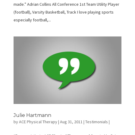
made.” Adrian Collins All Conference 1st Team Utility Player
(football), Varsity Basketball, Track I love playing sports
especially football,...
Julie Hartmann
by
ACE Physical Therapy
|
Aug 31, 2011
|
Testimonials
|