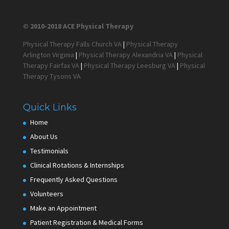
© 2010-2018 ACE Physical Therapy
Physical Therapy Falls Church VA
|
Physical Therapy
Arlington Virginia
|
Physical Therapy Alexandria VA
|
Physical
Therapy Fairfax VA
|
Physical Therapy Leesburg VA
|
Physical
Therapy Tysons VA
Quick Links
Home
About Us
Testimonials
Clinical Rotations & Internships
Frequently Asked Questions
Volunteers
Make an Appointment
Patient Registration & Medical Forms