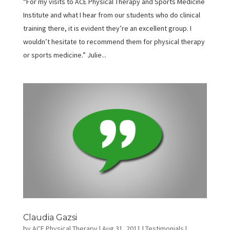
“For my visits to ACE Physical Therapy and Sports Medicine
Institute and what I hear from our students who do clinical
training there, it is evident they’re an excellent group. I
wouldn’t hesitate to recommend them for physical therapy
or sports medicine.” Julie...
Claudia Gazsi
by
ACE Physical Therapy
|
Aug 31, 2011
|
Testimonials
|