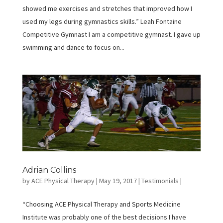
showed me exercises and stretches that improved how I
used my legs during gymnastics skills.” Leah Fontaine
Competitive Gymnast I am a competitive gymnast. I gave up
swimming and dance to focus on...
Adrian Collins
by
ACE Physical Therapy
|
May 19, 2017
|
Testimonials
|
“Choosing ACE Physical Therapy and Sports Medicine
Institute was probably one of the best decisions I have