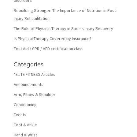
Disorders
Rebuilding Stronger: The Importance of Nutrition in Post-
Injury Rehabilitation
The Role of Physical Therapy in Sports Injury Recovery
Is Physical Therapy Covered by Insurance?
First Aid / CPR / AED certification class
Categories
*ELITE FITNESS Articles
Announcements
Arm, Elbow & Shoulder
Conditioning
Events
Foot & Ankle
Hand & Wrist