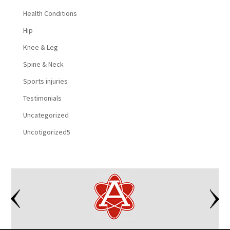
Health Conditions
Hip
Knee & Leg
Spine & Neck
Sports injuries
Testimonials
Uncategorized
Uncotigorized5