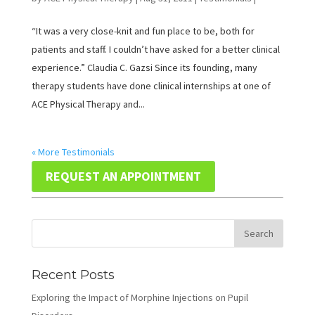
“It was a very close-knit and fun place to be, both for
patients and staff. I couldn’t have asked for a better clinical
experience.” Claudia C. Gazsi Since its founding, many
therapy students have done clinical internships at one of
ACE Physical Therapy and...
« More Testimonials
REQUEST AN APPOINTMENT
Recent Posts
Exploring the Impact of Morphine Injections on Pupil