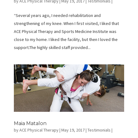
by
ACE Physical Therapy
|
May 19, 2017
|
Testimonials
|
“Several years ago, I needed rehabilitation and
strengthening of my knee. When I first visited, I liked that
ACE Physical Therapy and Sports Medicine Institute was
close to my home. I liked the facility, but then I loved the
support.The highly skilled staff provided...
Maia Matalon
by
ACE Physical Therapy
|
May 19, 2017
|
Testimonials
|