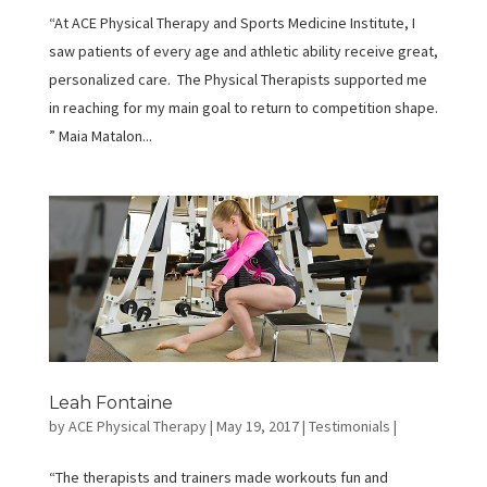
“At ACE Physical Therapy and Sports Medicine Institute, I
saw patients of every age and athletic ability receive great,
personalized care. The Physical Therapists supported me
in reaching for my main goal to return to competition shape.
” Maia Matalon...
Leah Fontaine
by
ACE Physical Therapy
|
May 19, 2017
|
Testimonials
|
“The therapists and trainers made workouts fun and