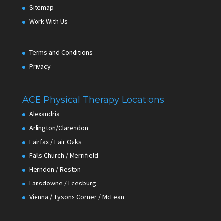
Sitemap
Work With Us
Terms and Conditions
Privacy
ACE Physical Therapy Locations
Alexandria
Arlington/Clarendon
Fairfax / Fair Oaks
Falls Church / Merrifield
Herndon / Reston
Lansdowne / Leesburg
Vienna / Tysons Corner / McLean