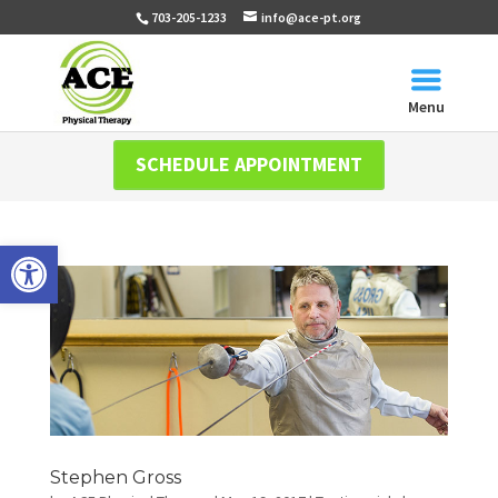
703-205-1233
info@ace-pt.org
Menu
SCHEDULE APPOINTMENT
Open toolbar
Stephen Gross