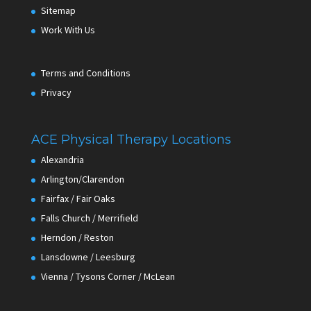
Sitemap
Work With Us
Terms and Conditions
Privacy
ACE Physical Therapy Locations
Alexandria
Arlington/Clarendon
Fairfax / Fair Oaks
Falls Church / Merrifield
Herndon / Reston
Lansdowne / Leesburg
Vienna / Tysons Corner / McLean