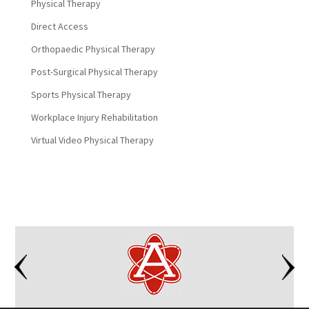
Physical Therapy
Direct Access
Orthopaedic Physical Therapy
Post-Surgical Physical Therapy
Sports Physical Therapy
Workplace Injury Rehabilitation
Virtual Video Physical Therapy