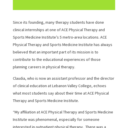
Since its founding, many therapy students have done
clinical internships at one of ACE Physical Therapy and
Sports Medicine Institute’s 5 metro-area locations. ACE
Physical Therapy and Sports Medicine Institute has always
believed that an important part of its mission is to
contribute to the educational experiences of those
planning careers in physical therapy.
Claudia, who is now an assistant professor and the director
of clinical education at Lebanon Valley College, echoes
what most students say about their time at ACE Physical
Therapy and Sports Medicine Institute.
“My affiliation at ACE Physical Therapy and Sports Medicine
Institute was phenomenal, especially for someone
interested in outpatient physical therapy. There was a