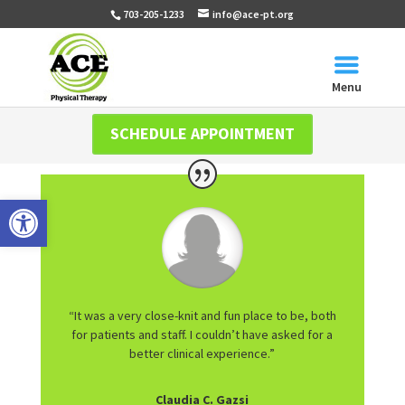
703-205-1233
info@ace-pt.org
Menu
SCHEDULE APPOINTMENT
Open toolbar
“It was a very close-knit and fun place to be, both
for patients and staff. I couldn’t have asked for a
better clinical experience.”
Claudia C. Gazsi