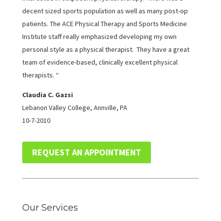
decent sized sports population as well as many post-op
patients. The ACE Physical Therapy and Sports Medicine
Institute staff really emphasized developing my own
personal style as a physical therapist. They have a great
team of evidence-based, clinically excellent physical
therapists. “
Claudia C. Gazsi
Lebanon Valley College, Annville, PA
10-7-2010
REQUEST AN APPOINTMENT
Our Services