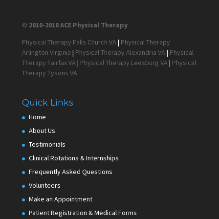
© 2010-2018 ACE Physical Therapy
Physical Therapy Falls Church VA
|
Physical Therapy
Arlington Virginia
|
Physical Therapy Alexandria VA
|
Physical
Therapy Fairfax VA
|
Physical Therapy Leesburg VA
|
Physical
Therapy Tysons VA
Quick Links
Home
About Us
Testimonials
Clinical Rotations & Internships
Frequently Asked Questions
Volunteers
Make an Appointment
Patient Registration & Medical Forms