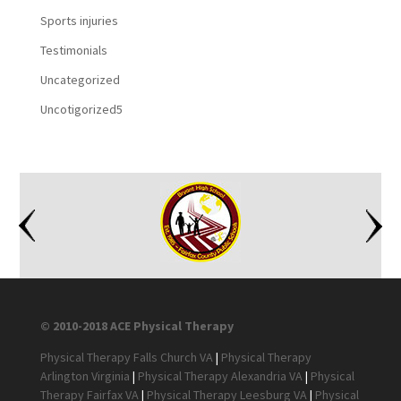
Sports injuries
Testimonials
Uncategorized
Uncotigorized5
© 2010-2018 ACE Physical Therapy
Physical Therapy Falls Church VA
|
Physical Therapy
Arlington Virginia
|
Physical Therapy Alexandria VA
|
Physical
Therapy Fairfax VA
|
Physical Therapy Leesburg VA
|
Physical