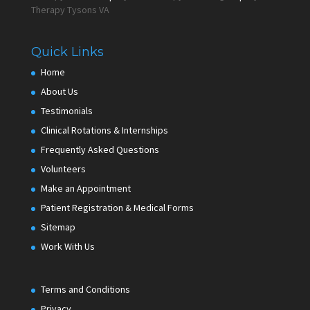
Therapy Tysons VA
Quick Links
Home
About Us
Testimonials
Clinical Rotations & Internships
Frequently Asked Questions
Volunteers
Make an Appointment
Patient Registration & Medical Forms
Sitemap
Work With Us
Terms and Conditions
Privacy