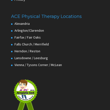
ACE Physical Therapy Locations
Alexandria
Arlington/Clarendon
Fairfax / Fair Oaks
Falls Church / Merrifield
Herndon / Reston
Lansdowne / Leesburg
Vienna / Tysons Corner / McLean