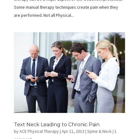
Some manual therapy techniques create pain when they
are performed. Not all Physical...
Text Neck Leading to Chronic Pain
by
ACE Physical Therapy
|
Apr 11, 2013
|
Spine & Neck
|
1