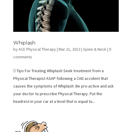
Whiplash
by
ACE Physical Therapy
|
Mar 21, 2013
|
Spine & Neck
|
0
comments
 Tips For Treating Whiplash Seek treatment from a
Physical Therapist ASAP following a CAD accident that
causes the symptoms of Whiplash. Be pro-active and ask
your doctor to prescribe Physical Therapy. Put the
headrest in your car at a level that is equal to...