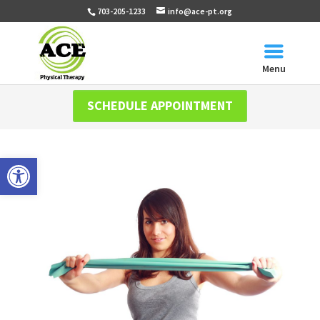
703-205-1233
info@ace-pt.org
Menu
SCHEDULE APPOINTMENT
Open toolbar