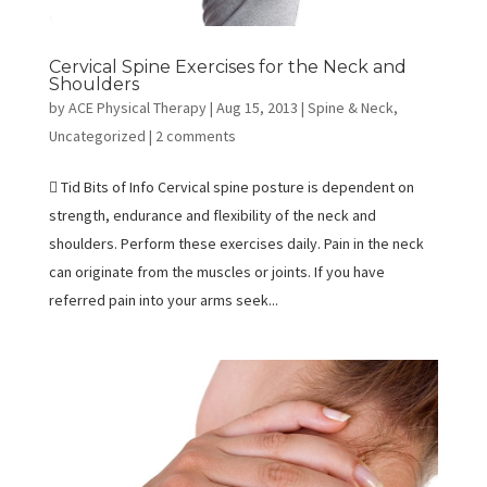
Cervical Spine Exercises for the Neck and
Shoulders
by
ACE Physical Therapy
|
Aug 15, 2013
|
Spine & Neck
,
Uncategorized
|
2 comments
 Tid Bits of Info Cervical spine posture is dependent on
strength, endurance and flexibility of the neck and
shoulders. Perform these exercises daily. Pain in the neck
can originate from the muscles or joints. If you have
referred pain into your arms seek...