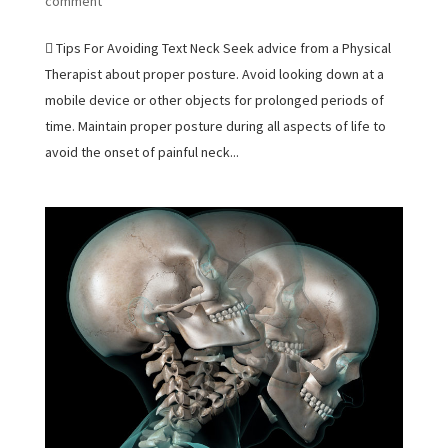
comment
 Tips For Avoiding Text Neck Seek advice from a Physical
Therapist about proper posture. Avoid looking down at a
mobile device or other objects for prolonged periods of
time. Maintain proper posture during all aspects of life to
avoid the onset of painful neck...