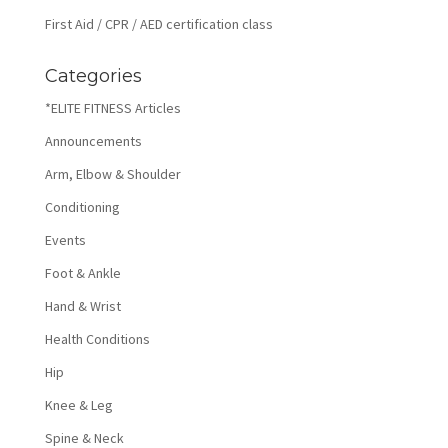
First Aid / CPR / AED certification class
Categories
*ELITE FITNESS Articles
Announcements
Arm, Elbow & Shoulder
Conditioning
Events
Foot & Ankle
Hand & Wrist
Health Conditions
Hip
Knee & Leg
Spine & Neck