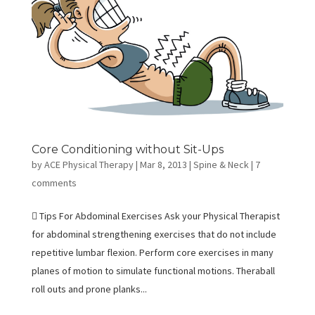
Core Conditioning without Sit-Ups
by
ACE Physical Therapy
|
Mar 8, 2013
|
Spine & Neck
|
7
comments
 Tips For Abdominal Exercises Ask your Physical Therapist
for abdominal strengthening exercises that do not include
repetitive lumbar flexion. Perform core exercises in many
planes of motion to simulate functional motions. Theraball
roll outs and prone planks...