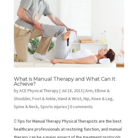
What is Manual Therapy and What Can It
Achieve?
by
ACE Physical Therapy
|
Jul 18, 2013
|
Arm, Elbow &
Shoulder
,
Foot & Ankle
,
Hand & Wrist
,
Hip
,
Knee & Leg
,
Spine & Neck
,
Sports injuries
|
0 comments
 Tips for Manual Therapy Physical Therapists are the best
healthcare professionals at restoring function, and manual
therapy can be a major aspect of the treatment protocols.