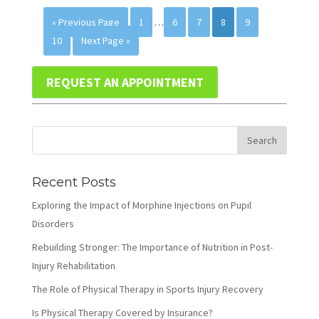
« Previous Page
1
…
6
7
8
9
10
Next Page »
REQUEST AN APPOINTMENT
Recent Posts
Exploring the Impact of Morphine Injections on Pupil
Disorders
Rebuilding Stronger: The Importance of Nutrition in Post-
Injury Rehabilitation
The Role of Physical Therapy in Sports Injury Recovery
Is Physical Therapy Covered by Insurance?