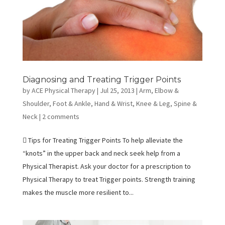
Diagnosing and Treating Trigger Points
by
ACE Physical Therapy
|
Jul 25, 2013
|
Arm, Elbow &
Shoulder
,
Foot & Ankle
,
Hand & Wrist
,
Knee & Leg
,
Spine &
Neck
|
2 comments
 Tips for Treating Trigger Points To help alleviate the
“knots” in the upper back and neck seek help from a
Physical Therapist. Ask your doctor for a prescription to
Physical Therapy to treat Trigger points. Strength training
makes the muscle more resilient to...