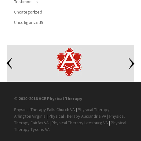
Testimonials
Uncategorized
Uncotigorized5
© 2010-2018 ACE Physical Therapy
Physical Therapy Falls Church VA
|
Physical Therapy
Arlington Virginia
|
Physical Therapy Alexandria VA
|
Physical
Therapy Fairfax VA
|
Physical Therapy Leesburg VA
|
Physical
Therapy Tysons VA