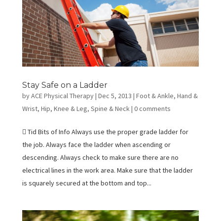
Stay Safe on a Ladder
by
ACE Physical Therapy
|
Dec 5, 2013
|
Foot & Ankle
,
Hand &
Wrist
,
Hip
,
Knee & Leg
,
Spine & Neck
|
0 comments
 Tid Bits of Info Always use the proper grade ladder for
the job. Always face the ladder when ascending or
descending. Always check to make sure there are no
electrical lines in the work area. Make sure that the ladder
is squarely secured at the bottom and top...