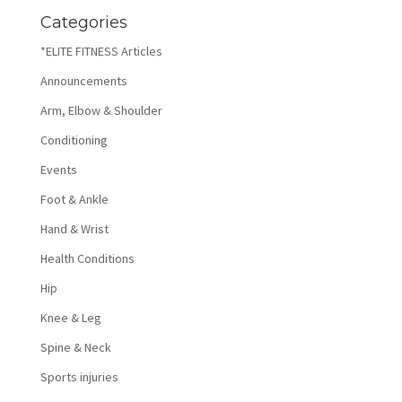
Categories
*ELITE FITNESS Articles
Announcements
Arm, Elbow & Shoulder
Conditioning
Events
Foot & Ankle
Hand & Wrist
Health Conditions
Hip
Knee & Leg
Spine & Neck
Sports injuries