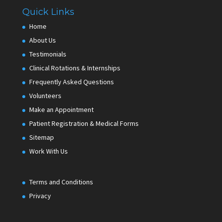
Quick Links
Home
About Us
Testimonials
Clinical Rotations & Internships
Frequently Asked Questions
Volunteers
Make an Appointment
Patient Registration & Medical Forms
Sitemap
Work With Us
Terms and Conditions
Privacy