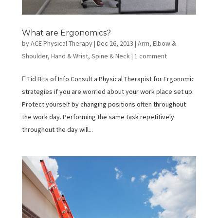
What are Ergonomics?
by
ACE Physical Therapy
|
Dec 26, 2013
|
Arm, Elbow &
Shoulder
,
Hand & Wrist
,
Spine & Neck
|
1 comment
 Tid Bits of Info Consult a Physical Therapist for Ergonomic
strategies if you are worried about your work place set up.
Protect yourself by changing positions often throughout
the work day. Performing the same task repetitively
throughout the day will...