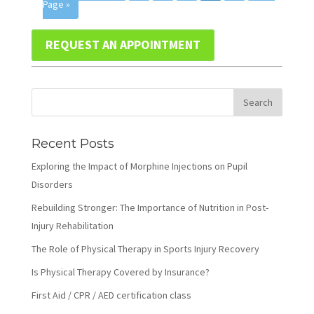
Page »
REQUEST AN APPOINTMENT
Recent Posts
Exploring the Impact of Morphine Injections on Pupil
Disorders
Rebuilding Stronger: The Importance of Nutrition in Post-
Injury Rehabilitation
The Role of Physical Therapy in Sports Injury Recovery
Is Physical Therapy Covered by Insurance?
First Aid / CPR / AED certification class