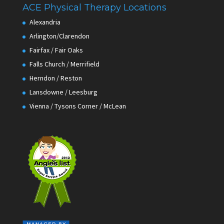
ACE Physical Therapy Locations
Alexandria
Arlington/Clarendon
Fairfax / Fair Oaks
Falls Church / Merrifield
Herndon / Reston
Lansdowne / Leesburg
Vienna / Tysons Corner / McLean