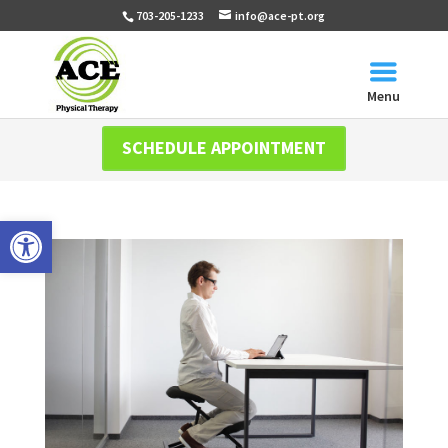
703-205-1233
info@ace-pt.org
Menu
SCHEDULE APPOINTMENT
Open toolbar