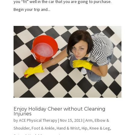
you “fit” well in the car that you are going to purchase.
Begin your trip and...
Enjoy Holiday Cheer without Cleaning
Injuries
by
ACE Physical Therapy
|
Nov 15, 2013
|
Arm, Elbow &
Shoulder
,
Foot & Ankle
,
Hand & Wrist
,
Hip
,
Knee & Leg
,