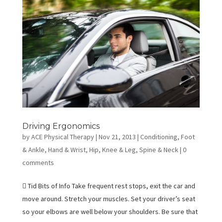
Driving Ergonomics
by
ACE Physical Therapy
|
Nov 21, 2013
|
Conditioning
,
Foot
& Ankle
,
Hand & Wrist
,
Hip
,
Knee & Leg
,
Spine & Neck
|
0
comments
 Tid Bits of Info Take frequent rest stops, exit the car and
move around. Stretch your muscles. Set your driver’s seat
so your elbows are well below your shoulders. Be sure that