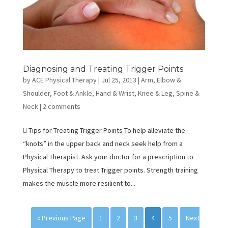
Diagnosing and Treating Trigger Points
by
ACE Physical Therapy
|
Jul 25, 2013
|
Arm, Elbow &
Shoulder
,
Foot & Ankle
,
Hand & Wrist
,
Knee & Leg
,
Spine &
Neck
|
2 comments
 Tips for Treating Trigger Points To help alleviate the
“knots” in the upper back and neck seek help from a
Physical Therapist. Ask your doctor for a prescription to
Physical Therapy to treat Trigger points. Strength training
makes the muscle more resilient to...
« Previous Page
1
2
3
4
5
Next