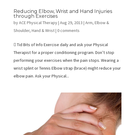
Reducing Elbow, Wrist and Hand Injuries
through Exercises
by
ACE Physical Therapy
|
Aug 29, 2013
|
Arm, Elbow &
Shoulder
,
Hand & Wrist
|
0 comments
 Tid Bits of Info Exercise daily and ask your Physical
Therapist for a proper conditioning program. Don’t stop
performing your exercises when the pain stops. Wearing a
wrist splint or Tennis Elbow strap (brace) might reduce your
elbow pain. Ask your Physical...