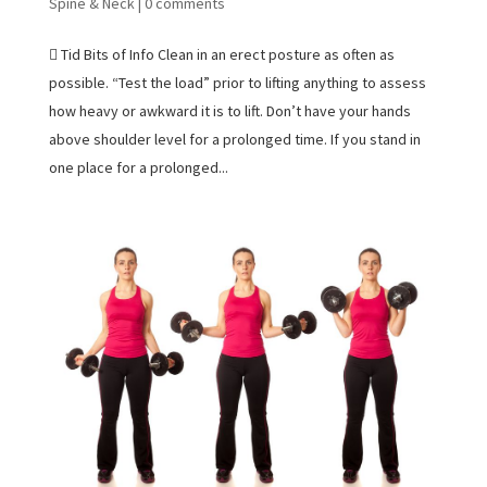
Spine & Neck
|
0 comments
 Tid Bits of Info Clean in an erect posture as often as
possible. “Test the load” prior to lifting anything to assess
how heavy or awkward it is to lift. Don’t have your hands
above shoulder level for a prolonged time. If you stand in
one place for a prolonged...