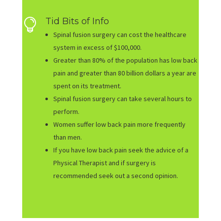
Tid Bits of Info

Spinal fusion surgery can cost the healthcare
system in excess of $100,000.
Greater than 80% of the population has low back
pain and greater than 80 billion dollars a year are
spent on its treatment.
Spinal fusion surgery can take several hours to
perform.
Women suffer low back pain more frequently
than men.
If you have low back pain seek the advice of a
Physical Therapist and if surgery is
recommended seek out a second opinion.