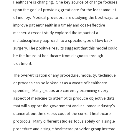
Healthcare is changing. One key source of change focuses
upon the goal of providing great care for the least amount
of money. Medical providers are studying the best ways to
improve patient health in a timely and cost-effective
manner. A recent study explored the impact of a
multidisciplinary approach to a specific type of low back
surgery. The positive results suggest that this model could
be the future of healthcare from diagnosis through
treatment.
The over-utilization of any procedure, modality, technique
or process can be looked at as a waste of healthcare
spending. Many groups are currently examining every
aspect of medicine to attempt to produce objective data
that will support the government and insurance industry’s
stance about the excess cost of the current healthcare
protocols. Many different studies focus solely on a single
procedure and a single healthcare provider group instead