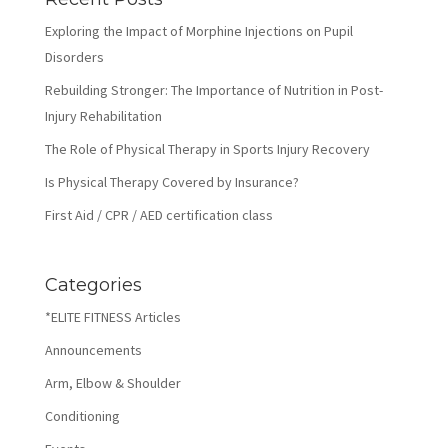
Exploring the Impact of Morphine Injections on Pupil
Disorders
Rebuilding Stronger: The Importance of Nutrition in Post-
Injury Rehabilitation
The Role of Physical Therapy in Sports Injury Recovery
Is Physical Therapy Covered by Insurance?
First Aid / CPR / AED certification class
Categories
*ELITE FITNESS Articles
Announcements
Arm, Elbow & Shoulder
Conditioning