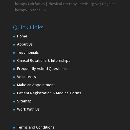
Therapy Fairfax VA
|
Physical Therapy Leesburg VA
|
Physical
Therapy Tysons VA
Quick Links
Home
About Us
Testimonials
Clinical Rotations & Internships
Frequently Asked Questions
Volunteers
Make an Appointment
Patient Registration & Medical Forms
Sitemap
Work With Us
Terms and Conditions