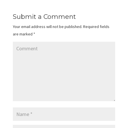
Submit a Comment
Your email address will not be published.
Required fields
are marked
*