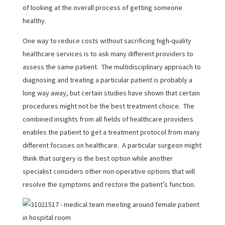
of looking at the overall process of getting someone
healthy.
One way to reduce costs without sacrificing high-quality
healthcare services is to ask many different providers to
assess the same patient. The multidisciplinary approach to
diagnosing and treating a particular patient is probably a
long way away, but certain studies have shown that certain
procedures might not be the best treatment choice. The
combined insights from all fields of healthcare providers
enables the patient to get a treatment protocol from many
different focuses on healthcare. A particular surgeon might
think that surgery is the best option while another
specialist considers other non-operative options that will
resolve the symptoms and restore the patient’s function.