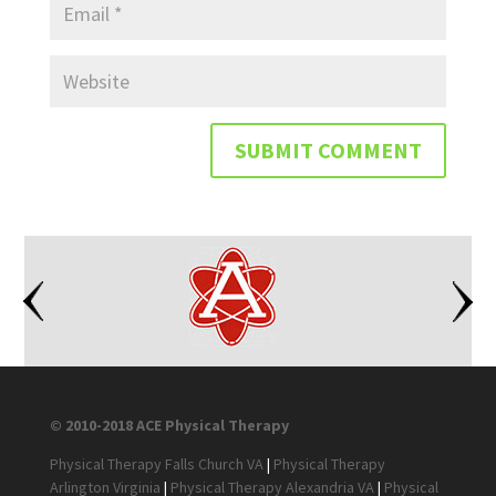
© 2010-2018 ACE Physical Therapy
Physical Therapy Falls Church VA
|
Physical Therapy
Arlington Virginia
|
Physical Therapy Alexandria VA
|
Physical