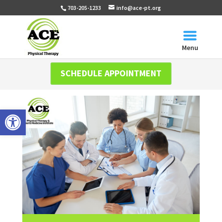
703-205-1233
info@ace-pt.org
Menu
SCHEDULE APPOINTMENT
Open toolbar