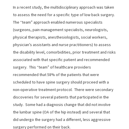
In a recent study, the multidisciplinary approach was taken
to assess the need for a specific type of low back surgery.
The “team” approach enabled numerous specialists
(surgeons, pain management specialists, neurologists,
physical therapists, anesthesiologists, social workers,
physician’s assistants and nurse practitioners) to assess
the disability level, comorbidities, prior treatment and risks
associated with that specific patient and recommended
surgery. This “team” of healthcare providers
recommended that 58% of the patients that were
scheduled to have spine surgery should proceed with a
non-operative treatment protocol. There were secondary
discoveries for several patients that participated in the
study. Some had a diagnosis change that did not involve
the lumbar spine (OA of the hip instead) and several that
did undergo the surgery had a different, less aggressive
surgery performed on their back.