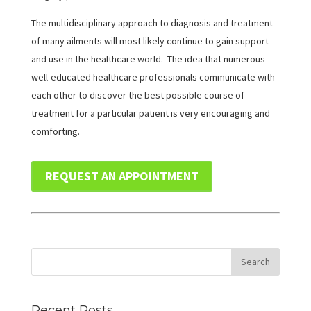
The multidisciplinary approach to diagnosis and treatment
of many ailments will most likely continue to gain support
and use in the healthcare world. The idea that numerous
well-educated healthcare professionals communicate with
each other to discover the best possible course of
treatment for a particular patient is very encouraging and
comforting.
REQUEST AN APPOINTMENT
Recent Posts