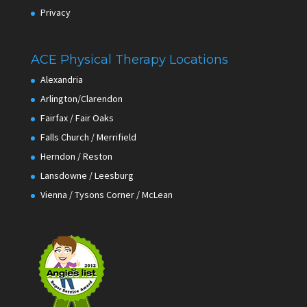
Privacy
ACE Physical Therapy Locations
Alexandria
Arlington/Clarendon
Fairfax / Fair Oaks
Falls Church / Merrifield
Herndon / Reston
Lansdowne / Leesburg
Vienna / Tysons Corner / McLean