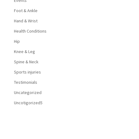
Events
Foot & Ankle
Hand & Wrist
Health Conditions
Hip
Knee & Leg
Spine & Neck
Sports injuries
Testimonials
Uncategorized
Uncotigorized5