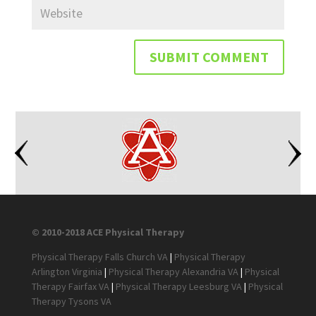
© 2010-2018 ACE Physical Therapy
Physical Therapy Falls Church VA
|
Physical Therapy
Arlington Virginia
|
Physical Therapy Alexandria VA
|
Physical
Therapy Fairfax VA
|
Physical Therapy Leesburg VA
|
Physical
Therapy Tysons VA