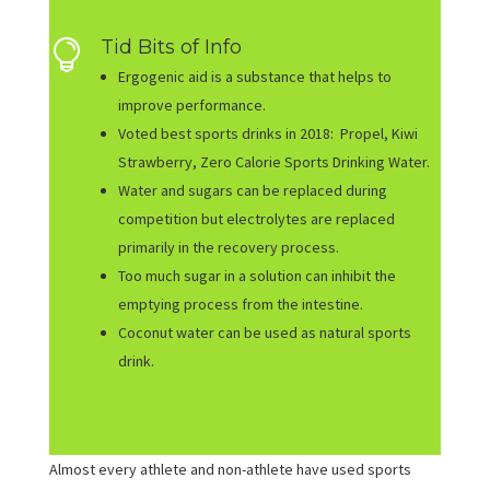
Tid Bits of Info

Ergogenic aid is a substance that helps to
improve performance.
Voted best sports drinks in 2018: Propel, Kiwi
Strawberry, Zero Calorie Sports Drinking Water.
Water and sugars can be replaced during
competition but electrolytes are replaced
primarily in the recovery process.
Too much sugar in a solution can inhibit the
emptying process from the intestine.
Coconut water can be used as natural sports
drink.
Almost every athlete and non-athlete have used sports