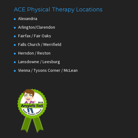
ACE Physical Therapy Locations
Alexandria
Arlington/Clarendon
Fairfax / Fair Oaks
Falls Church / Merrifield
Herndon / Reston
Lansdowne / Leesburg
Vienna / Tysons Corner / McLean