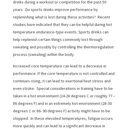
drinks during a workout or competition for the past 50
years. Do sports drinks improve performance by
replenishing what is lost during these activities? Recent
studies have indicated that they can be helpful during hot
temperature endurance-type events. Sports drinks can
help replenish certain things commonly lost through
sweating and possibly by controlling the thermoregulation
process (sweating) within the body.
Increased core temperature can lead to a decrease in
performance. If the core temperature is not controlled and
continues rising, it can lead to exertional heat stress and
even stroke. Special considerations in training have to be
taken in a hot environment (24-28 degrees C or roughly 77 –
86 degrees F) and in an extremely hot environment (28-30
degrees C or 86- 90 degrees F) activity might have to be
stopped. In these elevated temperatures, fatigue occurs
more quickly and can lead to a significant decrease in