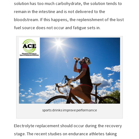
solution has too much carbohydrate, the solution tends to
remain in the intestine and is not delivered to the
bloodstream. If this happens, the replenishment of the lost
fuel source does not occur and fatigue sets in.
sports drinks improve performance
Electrolyte replacement should occur during the recovery
stage. The recent studies on endurance athletes taking