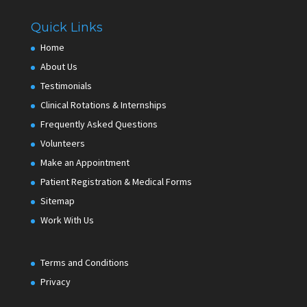
Quick Links
Home
About Us
Testimonials
Clinical Rotations & Internships
Frequently Asked Questions
Volunteers
Make an Appointment
Patient Registration & Medical Forms
Sitemap
Work With Us
Terms and Conditions
Privacy