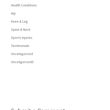
Health Conditions
Hip
Knee & Leg
Spine & Neck
Sports injuries
Testimonials
Uncategorized
Uncotigorized5