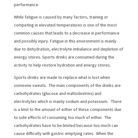
performance.
While fatigue is caused by many factors, training or
competing in elevated temperatures is one of the most
common causes that leads to a decrease in performance
and possibly injury. Fatigue in this environment is mainly
due to dehydration, electrolyte imbalance and depletion of
energy stores. Sports drinks are consumed during the
activity to help restore hydration and energy stores.
Sports drinks are made to replace what is lost when
someone sweats. The main components of the drinks are
carbohydrates (glucose and maltodextrins) and
electrolytes which is mainly sodium and potassium. There
is a limit to the amount of either of these components due
to side effects of consuming too much of either. The
carbohydrates have to be limited because too much can
cause difficulty with gastric emptying rates. When the