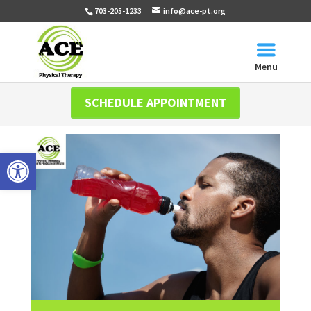
703-205-1233
info@ace-pt.org
Menu
SCHEDULE APPOINTMENT
Open toolbar