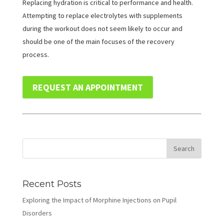
Replacing hydration is critical to performance and health.
Attempting to replace electrolytes with supplements
during the workout does not seem likely to occur and
should be one of the main focuses of the recovery
process.
REQUEST AN APPOINTMENT
Recent Posts
Exploring the Impact of Morphine Injections on Pupil
Disorders