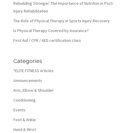
Rebuilding Stronger: The Importance of Nutrition in Post-
Injury Rehabilitation
The Role of Physical Therapy in Sports Injury Recovery
Is Physical Therapy Covered by Insurance?
First Aid / CPR / AED certification class
Categories
*ELITE FITNESS Articles
Announcements
Arm, Elbow & Shoulder
Conditioning
Events
Foot & Ankle
Hand & Wrist