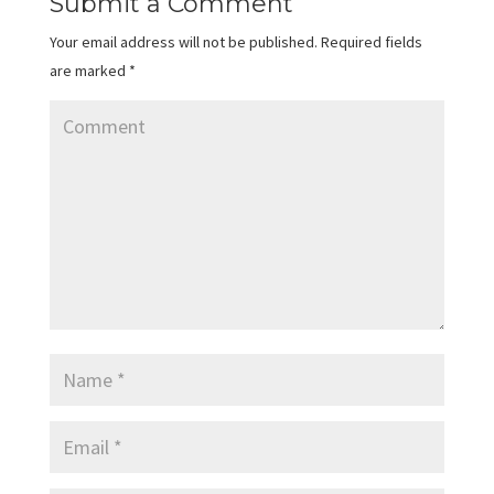
Submit a Comment
Your email address will not be published.
Required fields
are marked
*