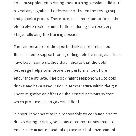
sodium supplements during their training sessions did not
reveal any significant difference between the test group
and placebo group. Therefore, it is important to focus the
electrolyte replenishment efforts during the recovery
stage following the training session.
The temperature of the sports drink is not critical, but
there is some support for ingesting cold beverages. There
have been some studies that indicate that the cold
beverage helps to improve the performance of the
endurance athlete. The body might respond well to cold
drinks and have a reduction in temperature within the gut.
There might be an effect on the central nervous system
which produces an ergogenic effect.
In short, it seems that it is reasonable to consume sports
drinks during training sessions or competitions that are
endurance in nature and take place in a hot environment.