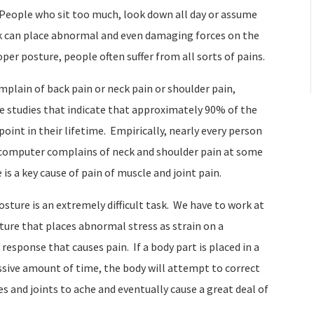
. People who sit too much, look down all day or assume
k can place abnormal and even damaging forces on the
oper posture, people often suffer from all sorts of pains.
mplain of back pain or neck pain or shoulder pain,
re studies that indicate that approximately 90% of the
oint in their lifetime.
Empirically, nearly every person
a computer complains of neck and shoulder pain at some
is a key cause of pain of muscle and joint pain.
ture is an extremely difficult task.
We have to work at
ture that places abnormal stress as strain on a
y response that causes pain.
If a body part is placed in a
ssive amount of time, the body will attempt to correct
s and joints to ache and eventually cause a great deal of