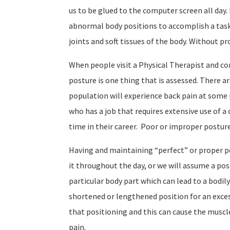
us to be glued to the computer screen all day
abnormal body positions to accomplish a tas
joints and soft tissues of the body. Without pr
When people visit a Physical Therapist and co
posture is one thing that is assessed. There a
population will experience back pain at some p
who has a job that requires extensive use of 
time in their career.
Poor or improper posture 
Having and maintaining “perfect” or proper pos
it throughout the day, or we will assume a pos
particular body part which can lead to a bodil
shortened or lengthened position for an exce
that positioning and this can cause the muscle
pain.