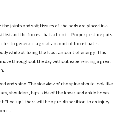
he joints and soft tissues of the body are placed in a
ithstand the forces that act on it.
Proper posture puts
scles to generate a great amount of force that is
body while utilizing the least amount of energy.
This
ely move throughout the day without experiencing a great
in.
ad and spine. The side view of the spine should look like
ars, shoulders, hips, side of the knees and ankle bones
t “line-up” there will be a pre-disposition to an injury
orces.