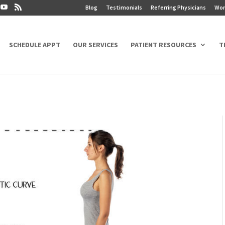
Blog
Testimonials
Referring Physicians
Wor
SCHEDULE APPT
OUR SERVICES
PATIENT RESOURCES
T