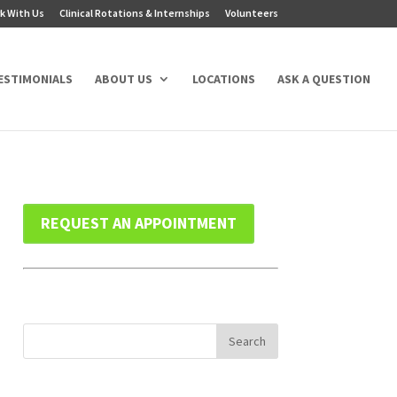
k With Us
Clinical Rotations & Internships
Volunteers
ESTIMONIALS
ABOUT US
LOCATIONS
ASK A QUESTION
REQUEST AN APPOINTMENT