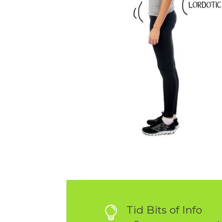
Tid Bits of Info
