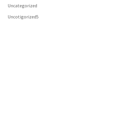
Uncategorized
Uncotigorized5