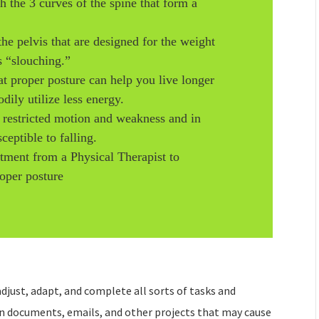
th the 3 curves of the spine that form a
the pelvis that are designed for the weight
s “slouching.”
at proper posture can help you live longer
ily utilize less energy.
o restricted motion and weakness and in
eptible to falling.
atment from a Physical Therapist to
oper posture
djust, adapt, and complete all sorts of tasks and
on documents, emails, and other projects that may cause