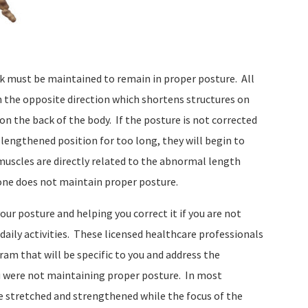
ck must be maintained to remain in proper posture.
All
n the opposite direction which shortens structures on
on the back of the body.
If the posture is not corrected
 lengthened position for too long, they will begin to
 muscles are directly related to the abnormal length
ne does not maintain proper posture.
our posture and helping you correct it if you are not
aily activities.
These licensed healthcare professionals
ram that will be specific to you and address the
 were not maintaining proper posture.
In most
e stretched and strengthened while the focus of the