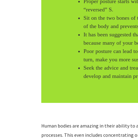
Proper posture starts wi
“reversed” S.
Sit on the two bones of 
of the body and prevent
It has been suggested th
because many of your bod
Poor posture can lead t
turn, make you more susc
Seek the advice and tre
develop and maintain pr
Human bodies are amazing in their ability to a
processes. This even includes concentrating 