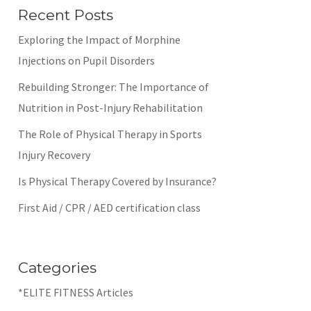
Recent Posts
Exploring the Impact of Morphine
Injections on Pupil Disorders
Rebuilding Stronger: The Importance of
Nutrition in Post-Injury Rehabilitation
The Role of Physical Therapy in Sports
Injury Recovery
Is Physical Therapy Covered by Insurance?
First Aid / CPR / AED certification class
Categories
*ELITE FITNESS Articles