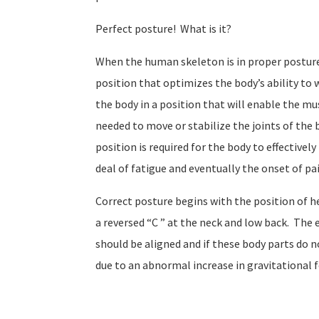
Perfect posture!
What is it?
When the human skeleton is in proper posture t
position that optimizes the body’s ability to w
the body in a position that will enable the mu
needed to move or stabilize the joints of the 
position is required for the body to effectiv
deal of fatigue and eventually the onset of pa
Correct posture begins with the position of he
a reversed “C ” at the neck and low back.
The e
should be aligned and if these body parts do no
due to an abnormal increase in gravitational f