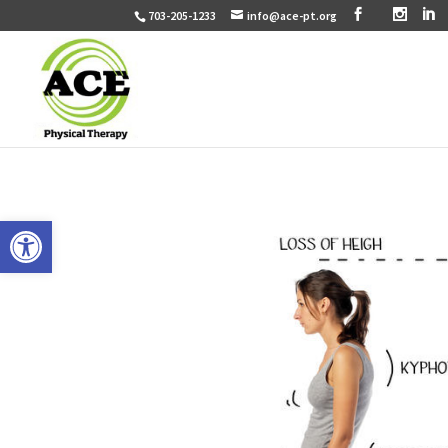
703-205-1233
info@ace-pt.org
Open toolbar