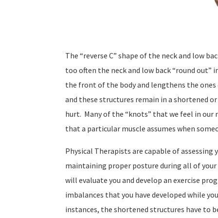
The “reverse C” shape of the neck and low ba
too often the neck and low back “round out” i
the front of the body and lengthens the ones 
and these structures remain in a shortened or
hurt.
Many of the “knots” that we feel in our
that a particular muscle assumes when someo
Physical Therapists are capable of assessing y
maintaining proper posture during all of your d
will evaluate you and develop an exercise prog
imbalances that you have developed while you
instances, the shortened structures have to b