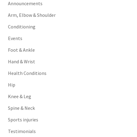
Announcements
Arm, Elbow & Shoulder
Conditioning
Events
Foot & Ankle
Hand & Wrist
Health Conditions
Hip
Knee & Leg
Spine & Neck
Sports injuries
Testimonials