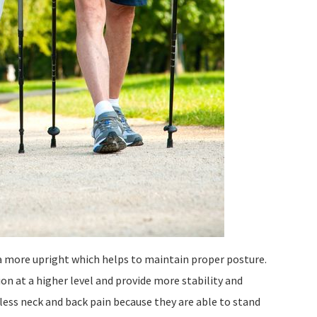
a more upright which helps to maintain proper posture.
on at a higher level and provide more stability and
ess neck and back pain because they are able to stand