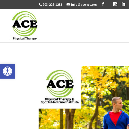
703-205-1233
info@ace-pt.org
Open toolbar