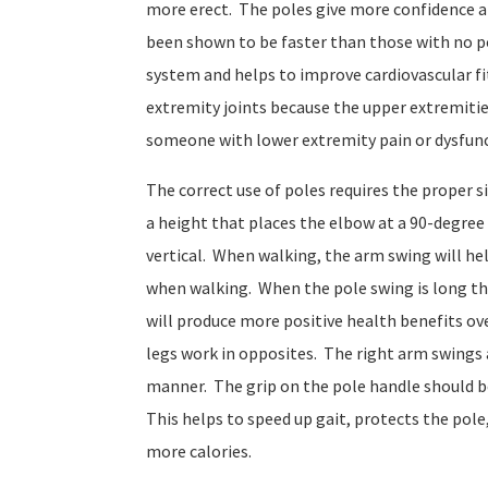
more erect. The poles give more confidence 
been shown to be faster than those with no p
system and helps to improve cardiovascular fi
extremity joints because the upper extremitie
someone with lower extremity pain or dysfunct
The correct use of poles requires the proper 
a height that places the elbow at a 90-degree 
vertical. When walking, the arm swing will hel
when walking. When the pole swing is long the
will produce more positive health benefits ov
legs work in opposites. The right arm swings a
manner. The grip on the pole handle should be 
This helps to speed up gait, protects the pol
more calories.