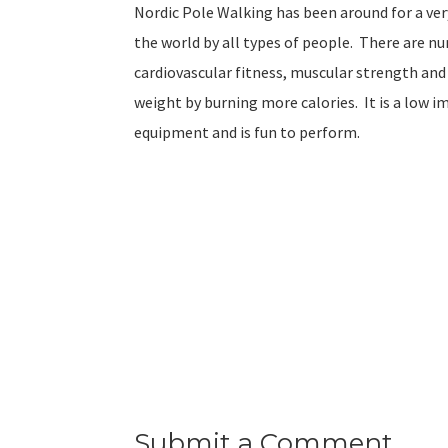
Nordic Pole Walking has been around for a ve
the world by all types of people. There are 
cardiovascular fitness, muscular strength and
weight by burning more calories. It is a low im
equipment and is fun to perform.
Submit a Comment