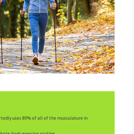
tedly uses 80% of all of the musculature in
whole-body exercise routine.