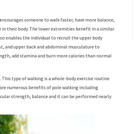
at encourages someone to walk faster, have more balance,
 in their body. The lower extremities benefit in a similar
so enables the individual to recruit the upper body
st, and upper back and abdominal musculature to
rength, add stamina and burn more calories than normal
 This type of walking is a whole-body exercise routine
 are numerous benefits of pole walking including
cular strength, balance and it can be performed nearly