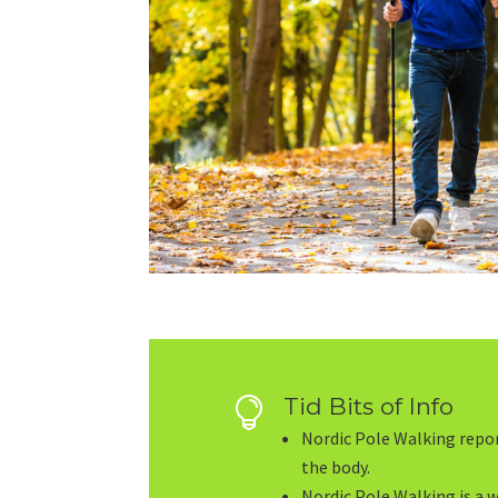
Tid Bits of Info

Nordic Pole Walking repor
the body.
Nordic Pole Walking is a 