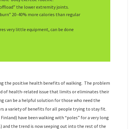
offload” the lower extremity joints.
“burn” 20-40% more calories than regular
res very little equipment, can be done
g the positive health benefits of walking. The problem
d of health-related issue that limits or eliminates their
ing can be a helpful solution for those who need the
rs a variety of benefits for all people trying to stay fit.
 Finland) have been walking with “poles” for a very long
) and the trend is now seeping out into the rest of the