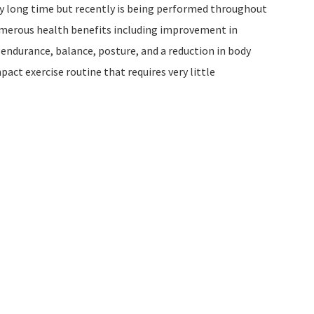
ry long time but recently is being performed throughout
numerous health benefits including improvement in
 endurance, balance, posture, and a reduction in body
pact exercise routine that requires very little