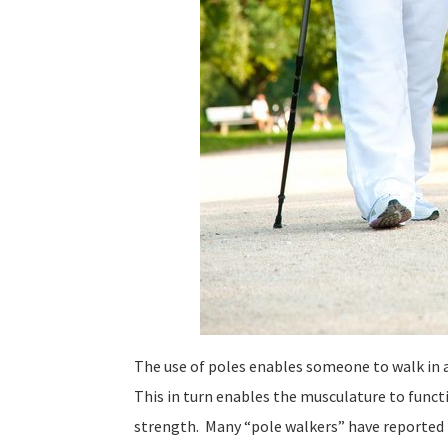
The use of poles enables someone to walk in 
This in turn enables the musculature to functi
strength. Many “pole walkers” have reported l