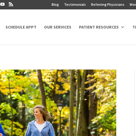
Blog
Testimonials
Referring Physicians
Wor
SCHEDULE APPT
OUR SERVICES
PATIENT RESOURCES
T