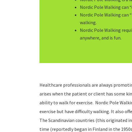
Nordic Pole Walking can “
Nordic Pole Walking can 
walking.
Nordic Pole Walking requi
anywhere, and is fun.
Healthcare professionals are always promotin
arises when the patient or client has some kin
ability to walk for exercise. Nordic Pole Walk
exercise but have difficulty walking. It also offe
The Scandinavian countries (this originated in
time (reportedly began in Finland in the 1950s