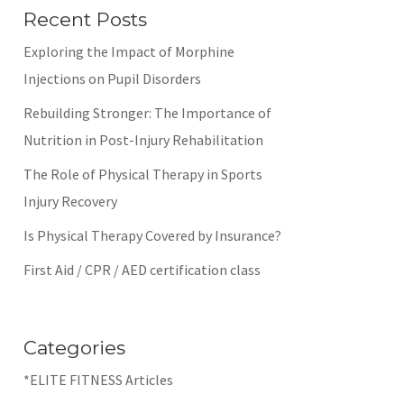
Recent Posts
Exploring the Impact of Morphine
Injections on Pupil Disorders
Rebuilding Stronger: The Importance of
Nutrition in Post-Injury Rehabilitation
The Role of Physical Therapy in Sports
Injury Recovery
Is Physical Therapy Covered by Insurance?
First Aid / CPR / AED certification class
Categories
*ELITE FITNESS Articles