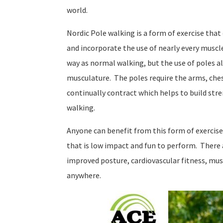
world.
Nordic Pole walking is a form of exercise th
and incorporate the use of nearly every muscle
way as normal walking, but the use of poles al
musculature. The poles require the arms, che
continually contract which helps to build st
walking.
Anyone can benefit from this form of exercise.
that is low impact and fun to perform. There
improved posture, cardiovascular fitness, mus
anywhere.