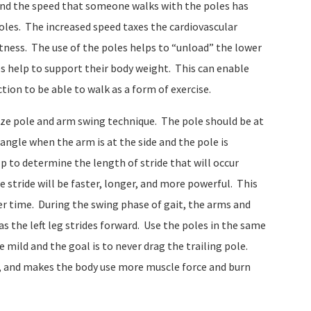
and the speed that someone walks with the poles has
oles. The increased speed taxes the cardiovascular
tness. The use of the poles helps to “unload” the lower
s help to support their body weight. This can enable
ion to be able to walk as a form of exercise.
size pole and arm swing technique. The pole should be at
angle when the arm is at the side and the pole is
p to determine the length of stride that will occur
 stride will be faster, longer, and more powerful. This
er time. During the swing phase of gait, the arms and
s the left leg strides forward. Use the poles in the same
mild and the goal is to never drag the trailing pole.
e, and makes the body use more muscle force and burn