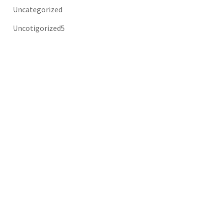
Uncategorized
Uncotigorized5