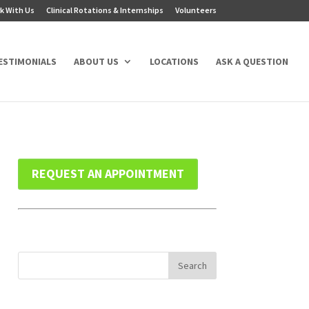
k With Us
Clinical Rotations & Internships
Volunteers
ESTIMONIALS
ABOUT US
LOCATIONS
ASK A QUESTION
REQUEST AN APPOINTMENT