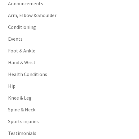
Announcements
Arm, Elbow & Shoulder
Conditioning
Events
Foot & Ankle
Hand & Wrist
Health Conditions
Hip
Knee & Leg
Spine & Neck
Sports injuries
Testimonials