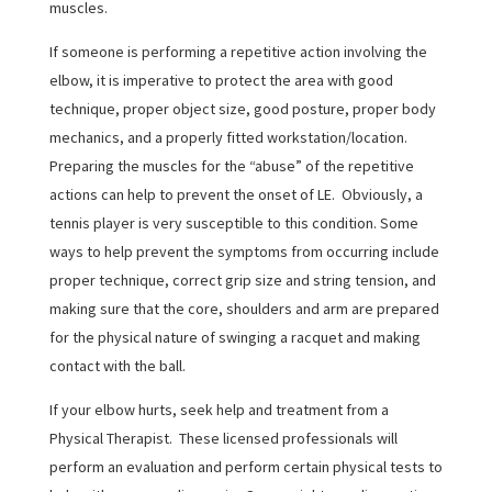
muscles.
If someone is performing a repetitive action involving the
elbow, it is imperative to protect the area with good
technique, proper object size, good posture, proper body
mechanics, and a properly fitted workstation/location.
Preparing the muscles for the “abuse” of the repetitive
actions can help to prevent the onset of LE. Obviously, a
tennis player is very susceptible to this condition. Some
ways to help prevent the symptoms from occurring include
proper technique, correct grip size and string tension, and
making sure that the core, shoulders and arm are prepared
for the physical nature of swinging a racquet and making
contact with the ball.
If your elbow hurts, seek help and treatment from a
Physical Therapist. These licensed professionals will
perform an evaluation and perform certain physical tests to