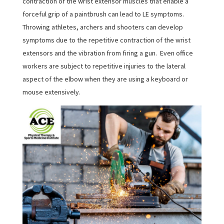
contraction of the wrist extensor muscles that enable a
forceful grip of a paintbrush can lead to LE symptoms.
Throwing athletes, archers and shooters can develop
symptoms due to the repetitive contraction of the wrist
extensors and the vibration from firing a gun. Even office
workers are subject to repetitive injuries to the lateral
aspect of the elbow when they are using a keyboard or
mouse extensively.