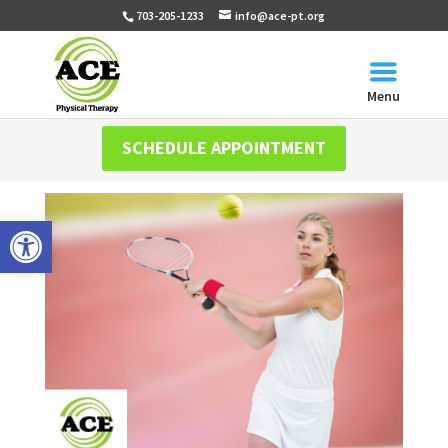
703-205-1233
info@ace-pt.org
Menu
SCHEDULE APPOINTMENT
Open toolbar