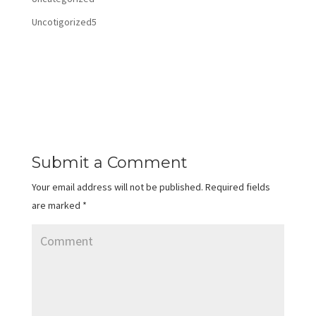
Uncotigorized5
Submit a Comment
Your email address will not be published.
Required fields
are marked
*