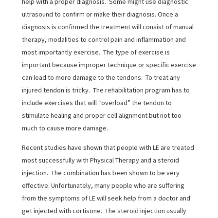
help with a proper diagnosis. Some might use diagnostic
ultrasound to confirm or make their diagnosis. Once a
diagnosis is confirmed the treatment will consist of manual
therapy, modalities to control pain and inflammation and
most importantly exercise. The type of exercise is
important because improper technique or specific exercise
can lead to more damage to the tendons. To treat any
injured tendon is tricky. The rehabilitation program has to
include exercises that will “overload” the tendon to
stimulate healing and proper cell alignment but not too
much to cause more damage.
Recent studies have shown that people with LE are treated
most successfully with Physical Therapy and a steroid
injection. The combination has been shown to be very
effective. Unfortunately, many people who are suffering
from the symptoms of LE will seek help from a doctor and
get injected with cortisone. The steroid injection usually