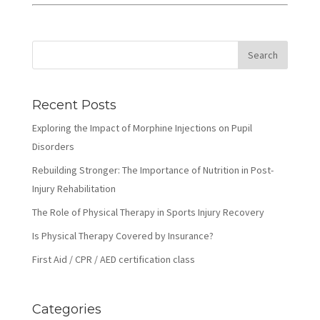
Recent Posts
Exploring the Impact of Morphine Injections on Pupil
Disorders
Rebuilding Stronger: The Importance of Nutrition in Post-
Injury Rehabilitation
The Role of Physical Therapy in Sports Injury Recovery
Is Physical Therapy Covered by Insurance?
First Aid / CPR / AED certification class
Categories