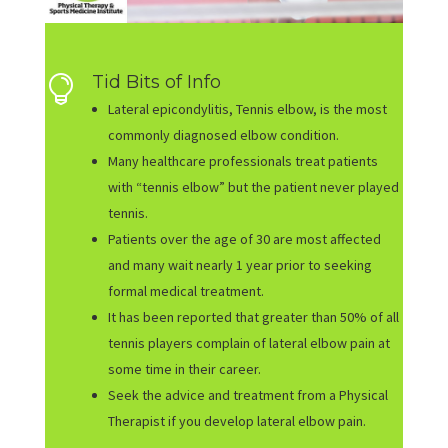
Tid Bits of Info

Lateral epicondylitis, Tennis elbow, is the most
commonly diagnosed elbow condition.
Many healthcare professionals treat patients
with “tennis elbow” but the patient never played
tennis.
Patients over the age of 30 are most affected
and many wait nearly 1 year prior to seeking
formal medical treatment.
It has been reported that greater than 50% of all
tennis players complain of lateral elbow pain at
some time in their career.
Seek the advice and treatment from a Physical
Therapist if you develop lateral elbow pain.