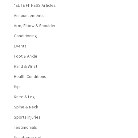
*ELITE FITNESS Articles
Announcements
Arm, Elbow & Shoulder
Conditioning
Events
Foot & Ankle
Hand & Wrist
Health Conditions
Hip
Knee & Leg
Spine & Neck
Sports injuries
Testimonials
Uncategorized