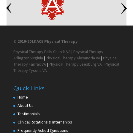
© 2010-2018 ACE Physical Therapy
Physical Therapy Falls Church VA
|
Physical Therapy
Arlington Virginia
|
Physical Therapy Alexandria VA
|
Physical
Therapy Fairfax VA
|
Physical Therapy Leesburg VA
|
Physical
Therapy Tysons VA
Quick Links
Home
About Us
Testimonials
Clinical Rotations & Internships
Frequently Asked Questions