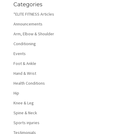
Categories
*ELITE FITNESS Articles
Announcements
Arm, Elbow & Shoulder
Conditioning
Events
Foot & Ankle
Hand & Wrist
Health Conditions
Hip
Knee & Leg
Spine & Neck
Sports injuries
Testimonials