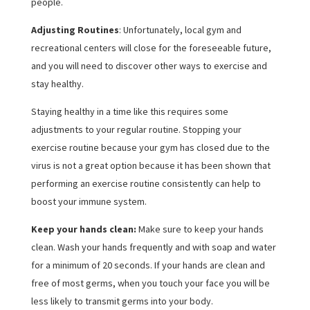
people.
Adjusting Routines
: Unfortunately, local gym and
recreational centers will close for the foreseeable future,
and you will need to discover other ways to exercise and
stay healthy.
Staying healthy in a time like this requires some
adjustments to your regular routine. Stopping your
exercise routine because your gym has closed due to the
virus is not a great option because it has been shown that
performing an exercise routine consistently can help to
boost your immune system.
Keep your hands clean:
Make sure to keep your hands
clean. Wash your hands frequently and with soap and water
for a minimum of 20 seconds. If your hands are clean and
free of most germs, when you touch your face you will be
less likely to transmit germs into your body.