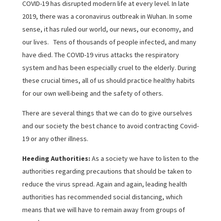
COVID-19 has disrupted modern life at every level. In late
2019, there was a coronavirus outbreak in Wuhan. In some
sense, it has ruled our world, our news, our economy, and
our lives. Tens of thousands of people infected, and many
have died. The COVID-19 virus attacks the respiratory
system and has been especially cruel to the elderly. During
these crucial times, all of us should practice healthy habits
for our own well-being and the safety of others.
There are several things that we can do to give ourselves
and our society the best chance to avoid contracting Covid-
19 or any other illness.
Heeding Authorities:
As a society we have to listen to the
authorities regarding precautions that should be taken to
reduce the virus spread. Again and again, leading health
authorities has recommended social distancing, which
means that we will have to remain away from groups of