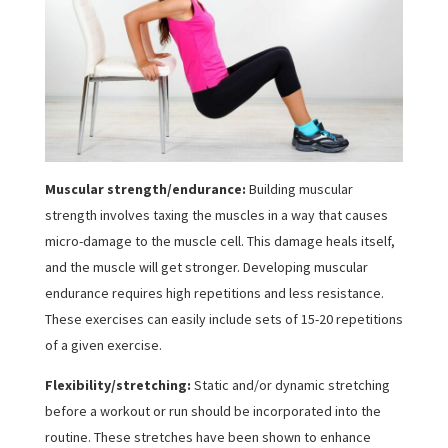
Muscular strength/endurance:
Building muscular
strength involves taxing the muscles in a way that causes
micro-damage to the muscle cell. This damage heals itself,
and the muscle will get stronger. Developing muscular
endurance requires high repetitions and less resistance.
These exercises can easily include sets of 15-20 repetitions
of a given exercise.
Flexibility/stretching:
Static and/or dynamic stretching
before a workout or run should be incorporated into the
routine. These stretches have been shown to enhance