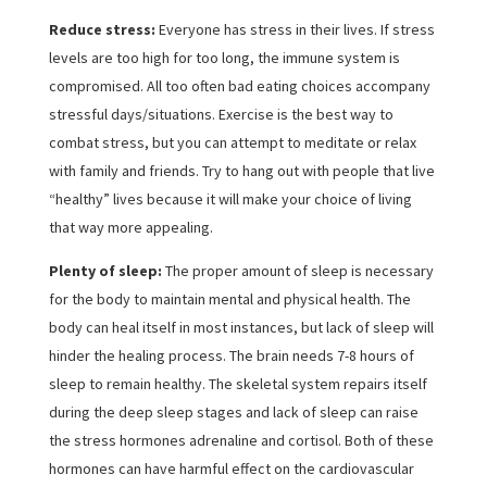
Reduce stress:
Everyone has stress in their lives. If stress
levels are too high for too long, the immune system is
compromised. All too often bad eating choices accompany
stressful days/situations. Exercise is the best way to
combat stress, but you can attempt to meditate or relax
with family and friends. Try to hang out with people that live
“healthy” lives because it will make your choice of living
that way more appealing.
Plenty of sleep:
The proper amount of sleep is necessary
for the body to maintain mental and physical health. The
body can heal itself in most instances, but lack of sleep will
hinder the healing process. The brain needs 7-8 hours of
sleep to remain healthy. The skeletal system repairs itself
during the deep sleep stages and lack of sleep can raise
the stress hormones adrenaline and cortisol. Both of these
hormones can have harmful effect on the cardiovascular