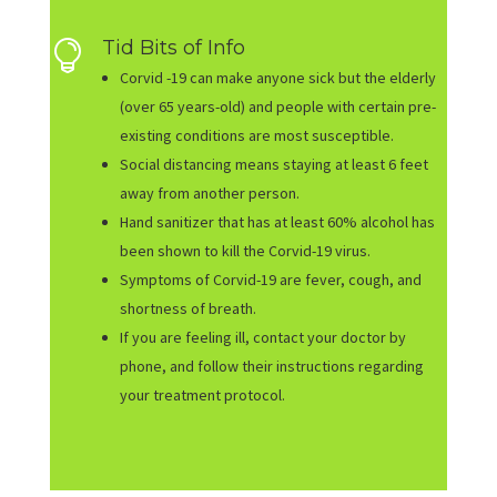
Tid Bits of Info

Corvid -19 can make anyone sick but the elderly
(over 65 years-old) and people with certain pre-
existing conditions are most susceptible.
Social distancing means staying at least 6 feet
away from another person.
Hand sanitizer that has at least 60% alcohol has
been shown to kill the Corvid-19 virus.
Symptoms of Corvid-19 are fever, cough, and
shortness of breath.
If you are feeling ill, contact your doctor by
phone, and follow their instructions regarding
your treatment protocol.