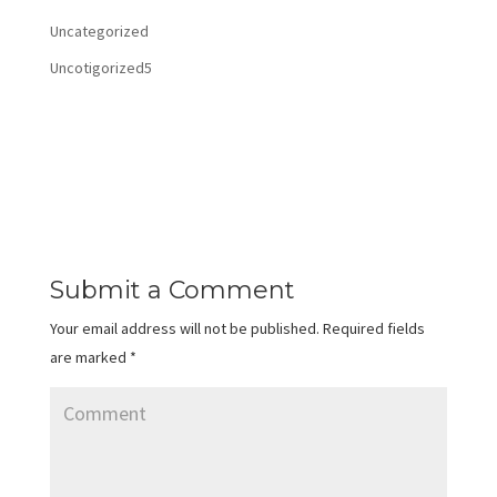
Uncategorized
Uncotigorized5
Submit a Comment
Your email address will not be published.
Required fields
are marked
*