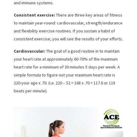
and immune systems.
Consistent exercise:
There are three key areas of fitness
to maintain year-round: cardiovascular, strength/endurance
and flexibility exercise routines. If you sustain a habit of
consistent exercise, you will see the results of your efforts.
Cardiovascular:
The goal of a good routine in to maintain
your heart rate at approximately 60-70% of the maximum
heart rate for a minimum of 30 minutes 5 days per week. A
simple formula to figure out your maximum heart rate is
220-your age x .70. (i.e. 220 – 52 = 168 x .70 = 117.6 or 118
beats per minute).