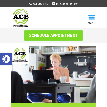
703-205-1233
info@ace-pt.org
Menu
SCHEDULE APPOINTMENT
Open toolbar