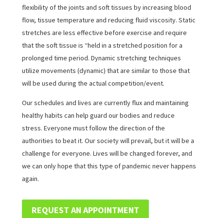
flexibility of the joints and soft tissues by increasing blood
flow, tissue temperature and reducing fluid viscosity. Static
stretches are less effective before exercise and require
that the soft tissue is “held in a stretched position for a
prolonged time period. Dynamic stretching techniques
utilize movements (dynamic) that are similar to those that
will be used during the actual competition/event.
Our schedules and lives are currently flux and maintaining
healthy habits can help guard our bodies and reduce
stress. Everyone must follow the direction of the
authorities to beat it. Our society will prevail, but it will be a
challenge for everyone. Lives will be changed forever, and
we can only hope that this type of pandemic never happens
again.
REQUEST AN APPOINTMENT