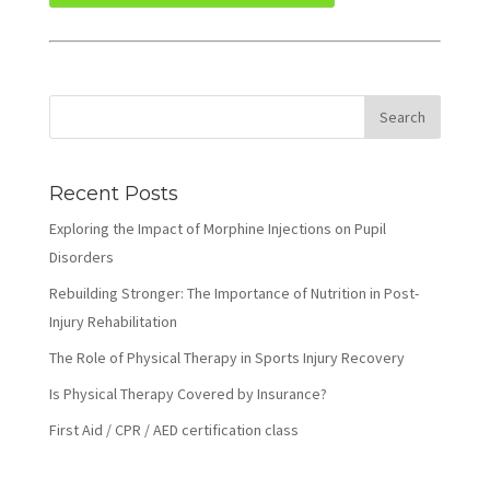
Recent Posts
Exploring the Impact of Morphine Injections on Pupil
Disorders
Rebuilding Stronger: The Importance of Nutrition in Post-
Injury Rehabilitation
The Role of Physical Therapy in Sports Injury Recovery
Is Physical Therapy Covered by Insurance?
First Aid / CPR / AED certification class