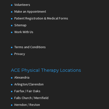
Volunteers
Make an Appointment
Patient Registration & Medical Forms
Sitemap
Work With Us
Terms and Conditions
Privacy
ACE Physical Therapy Locations
Alexandria
Arlington/Clarendon
Fairfax / Fair Oaks
Falls Church / Merrifield
Herndon / Reston