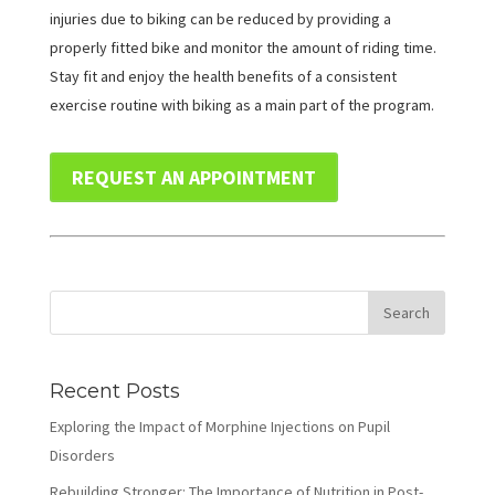
injuries due to biking can be reduced by providing a
properly fitted bike and monitor the amount of riding time.
Stay fit and enjoy the health benefits of a consistent
exercise routine with biking as a main part of the program.
REQUEST AN APPOINTMENT
Recent Posts
Exploring the Impact of Morphine Injections on Pupil
Disorders
Rebuilding Stronger: The Importance of Nutrition in Post-