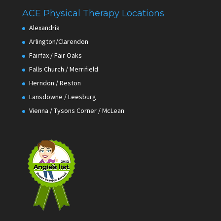
ACE Physical Therapy Locations
Alexandria
Arlington/Clarendon
Fairfax / Fair Oaks
Falls Church / Merrifield
Herndon / Reston
Lansdowne / Leesburg
Vienna / Tysons Corner / McLean