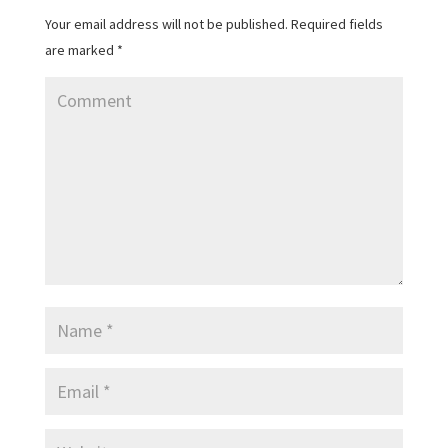
Your email address will not be published.
Required fields
are marked
*