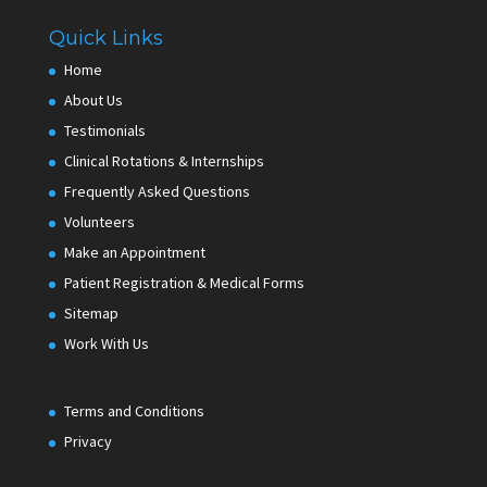
Quick Links
Home
About Us
Testimonials
Clinical Rotations & Internships
Frequently Asked Questions
Volunteers
Make an Appointment
Patient Registration & Medical Forms
Sitemap
Work With Us
Terms and Conditions
Privacy