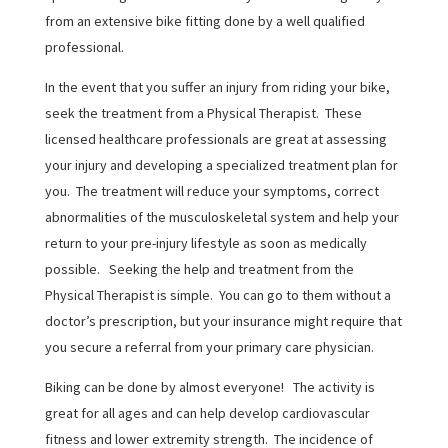
from an extensive bike fitting done by a well qualified
professional.
In the event that you suffer an injury from riding your bike,
seek the treatment from a Physical Therapist. These
licensed healthcare professionals are great at assessing
your injury and developing a specialized treatment plan for
you. The treatment will reduce your symptoms, correct
abnormalities of the musculoskeletal system and help your
return to your pre-injury lifestyle as soon as medically
possible. Seeking the help and treatment from the
Physical Therapist is simple. You can go to them without a
doctor’s prescription, but your insurance might require that
you secure a referral from your primary care physician.
Biking can be done by almost everyone! The activity is
great for all ages and can help develop cardiovascular
fitness and lower extremity strength. The incidence of