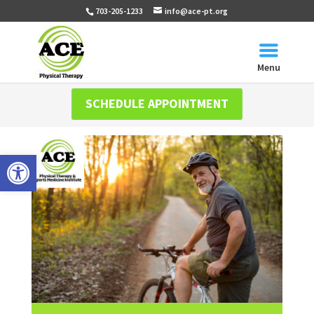
703-205-1233
info@ace-pt.org
Menu
SCHEDULE APPOINTMENT
Open toolbar