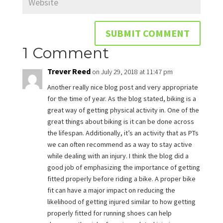
1 Comment
Trever Reed
on July 29, 2018 at 11:47 pm
Another really nice blog post and very appropriate
for the time of year. As the blog stated, biking is a
great way of getting physical activity in. One of the
great things about biking is it can be done across
the lifespan. Additionally, it’s an activity that as PTs
we can often recommend as a way to stay active
while dealing with an injury. I think the blog did a
good job of emphasizing the importance of getting
fitted properly before riding a bike. A proper bike
fit can have a major impact on reducing the
likelihood of getting injured similar to how getting
properly fitted for running shoes can help