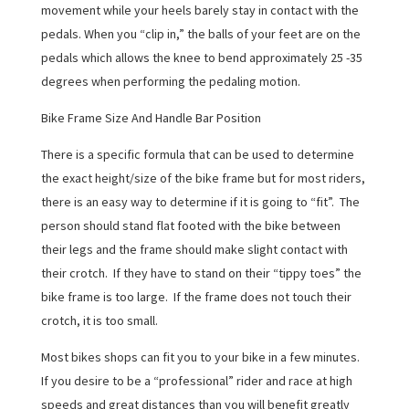
movement while your heels barely stay in contact with the
pedals. When you “clip in,” the balls of your feet are on the
pedals which allows the knee to bend approximately 25 -35
degrees when performing the pedaling motion.
Bike Frame Size And Handle Bar Position
There is a specific formula that can be used to determine
the exact height/size of the bike frame but for most riders,
there is an easy way to determine if it is going to “fit”. The
person should stand flat footed with the bike between
their legs and the frame should make slight contact with
their crotch. If they have to stand on their “tippy toes” the
bike frame is too large. If the frame does not touch their
crotch, it is too small.
Most bikes shops can fit you to your bike in a few minutes.
If you desire to be a “professional” rider and race at high
speeds and great distances than you will benefit greatly