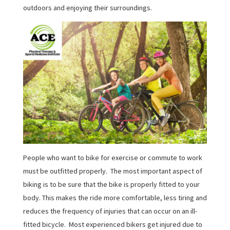
outdoors and enjoying their surroundings.
People who want to bike for exercise or commute to work
must be outfitted properly. The most important aspect of
biking is to be sure that the bike is properly fitted to your
body. This makes the ride more comfortable, less tiring and
reduces the frequency of injuries that can occur on an ill-
fitted bicycle. Most experienced bikers get injured due to