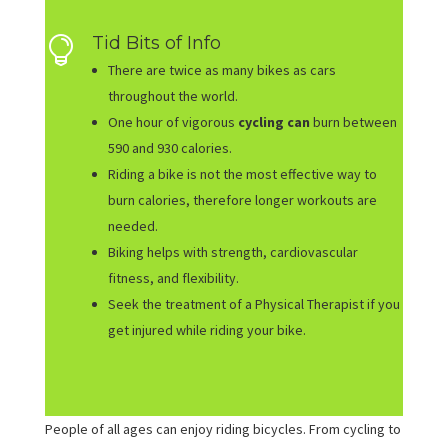
Tid Bits of Info

There are twice as many bikes as cars
throughout the world.
One hour of vigorous
cycling can
burn between
590 and 930 calories.
Riding a bike is not the most effective way to
burn calories, therefore longer workouts are
needed.
Biking helps with strength, cardiovascular
fitness, and flexibility.
Seek the treatment of a Physical Therapist if you
get injured while riding your bike.
People of all ages can enjoy riding bicycles. From cycling to