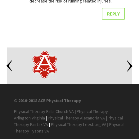
decrease the risk of running related injuries.
REPLY
© 2010-2018 ACE Physical Therapy
Physical Therapy Falls Church VA
|
Physical Therapy
Arlington Virginia
|
Physical Therapy Alexandria VA
|
Physical
Therapy Fairfax VA
|
Physical Therapy Leesburg VA
|
Physical
Therapy Tysons VA