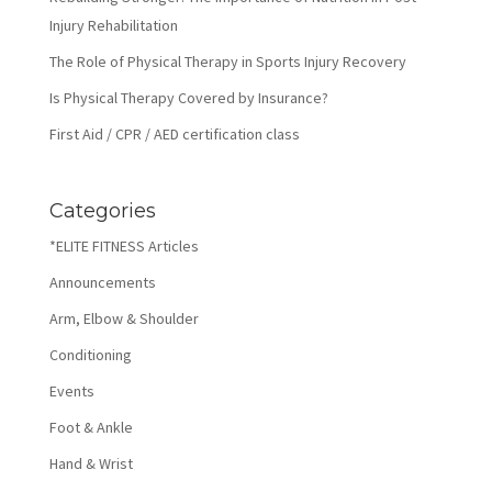
Injury Rehabilitation
The Role of Physical Therapy in Sports Injury Recovery
Is Physical Therapy Covered by Insurance?
First Aid / CPR / AED certification class
Categories
*ELITE FITNESS Articles
Announcements
Arm, Elbow & Shoulder
Conditioning
Events
Foot & Ankle
Hand & Wrist