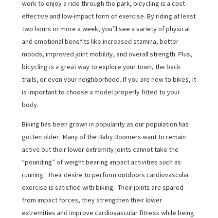
work to enjoy a ride through the park, bicycling is a cost-
effective and low-impact form of exercise. By riding at least
two hours or more a week, you’ll see a variety of physical
and emotional benefits like increased stamina, better
moods, improved joint mobility, and overall strength. Plus,
bicycling is a great way to explore your town, the back
trails, or even your neighborhood. If you are new to bikes, it
is important to choose a model properly fitted to your
body.
Biking has been grown in popularity as our population has
gotten older. Many of the Baby Boomers want to remain
active but their lower extremity joints cannot take the
“pounding” of weight bearing impact activities such as
running. Their desire to perform outdoors cardiovascular
exercise is satisfied with biking. Their joints are spared
from impact forces, they strengthen their lower
extremities and improve cardiovascular fitness while being