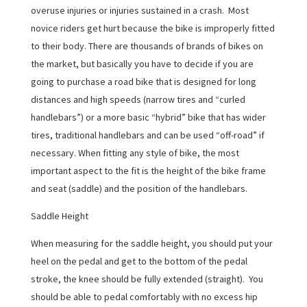
overuse injuries or injuries sustained in a crash. Most
novice riders get hurt because the bike is improperly fitted
to their body. There are thousands of brands of bikes on
the market, but basically you have to decide if you are
going to purchase a road bike that is designed for long
distances and high speeds (narrow tires and “curled
handlebars”) or a more basic “hybrid” bike that has wider
tires, traditional handlebars and can be used “off-road” if
necessary. When fitting any style of bike, the most
important aspect to the fit is the height of the bike frame
and seat (saddle) and the position of the handlebars.
Saddle Height
When measuring for the saddle height, you should put your
heel on the pedal and get to the bottom of the pedal
stroke, the knee should be fully extended (straight). You
should be able to pedal comfortably with no excess hip