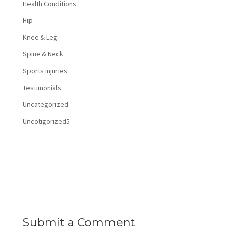
Health Conditions
Hip
Knee & Leg
Spine & Neck
Sports injuries
Testimonials
Uncategorized
Uncotigorized5
Submit a Comment