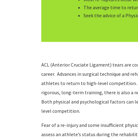
The average time to return
Seek the advice of a Physic
ACL (Anterior Cruciate Ligament) tears are c
career. Advances in surgical technique and re
athletes to return to high-level competition.
rigorous, long-term training, there is also a 
Both physical and psychological factors can le
level competition.
Fear of a re-injury and some insufficient physic
assess an athlete’s status during the rehabil