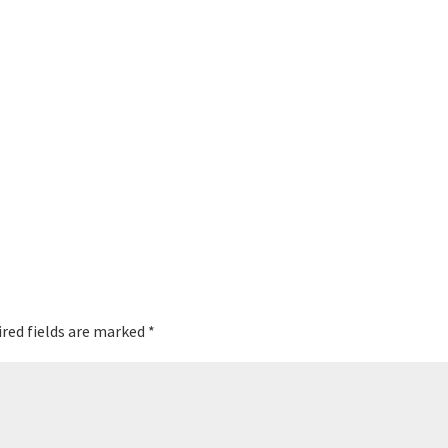
red fields are marked
*