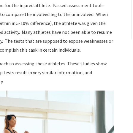
ine for the injured athlete. Passed assessment tools
s to compare the involved leg to the uninvolved. When
within in 5-10% difference), the athlete was given the
ted activity. Many athletes have not been able to resume
njury. The tests that are supposed to expose weaknesses or
complish this task in certain individuals.
oach to assessing these athletes. These studies show
 tests result in very similar information, and
y.