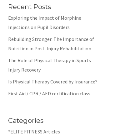
Recent Posts
Exploring the Impact of Morphine
Injections on Pupil Disorders
Rebuilding Stronger: The Importance of
Nutrition in Post-Injury Rehabilitation
The Role of Physical Therapy in Sports
Injury Recovery
Is Physical Therapy Covered by Insurance?
First Aid / CPR / AED certification class
Categories
*ELITE FITNESS Articles