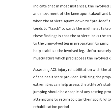
indicate that in most instances, the involved 
and movement of the knee upon takeoff and la
when the athlete squats down to “pre-load” t
tends to “track” towards the midline at takeof
these findings is that the athlete lacks the 
to the uninvolved leg in preparation to jump
help stabilize the involved leg. Unfortunately
musculature which predisposes the involved kn
Assessing ACL injury rehabilitation with the a
of the healthcare provider. Utilizing the pro
extremities can help assess the athlete’s statu
jumping should be a staple of any testing prot
attempting to return to play their sport foll
rehabilitation period.