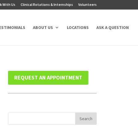
k With Us
Clinical Rotations & Internships
Volunteers
ESTIMONIALS
ABOUT US
LOCATIONS
ASK A QUESTION
REQUEST AN APPOINTMENT