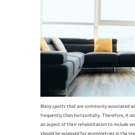
Many sports that are commonly associated wit
frequently than horizontally. Therefore, it wo
an aspect of their rehabilitation to include ve
should be assessed for asymmetries in the low