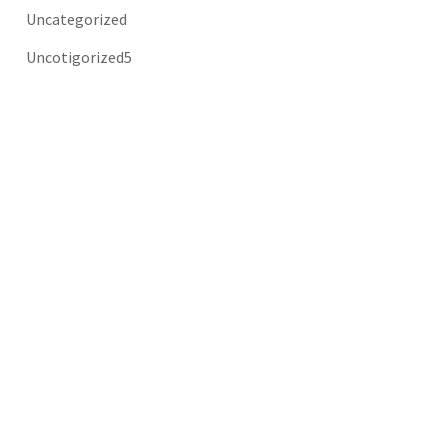
Uncategorized
Uncotigorized5