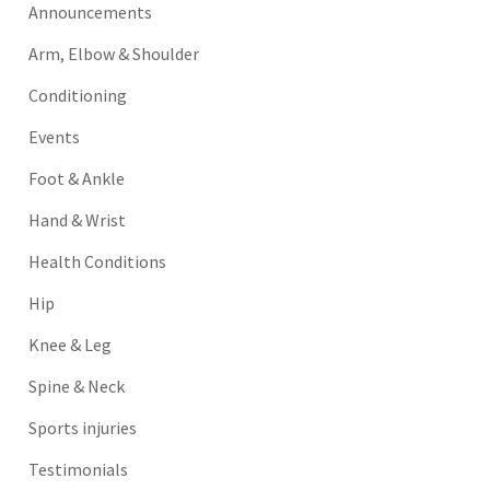
Announcements
Arm, Elbow & Shoulder
Conditioning
Events
Foot & Ankle
Hand & Wrist
Health Conditions
Hip
Knee & Leg
Spine & Neck
Sports injuries
Testimonials