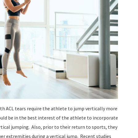
h ACL tears require the athlete to jump vertically more
uld be in the best interest of the athlete to incorporate
rtical jumping. Also, prior to their return to sports, they
er extremities during a vertical jump. Recent studies