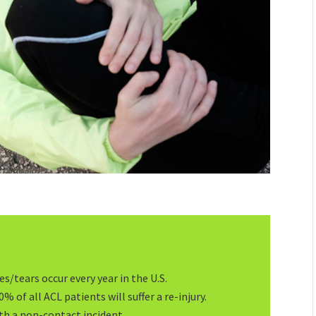
s/tears occur every year in the U.S.
% of all ACL patients will suffer a re-injury.
th a non-contact incident.