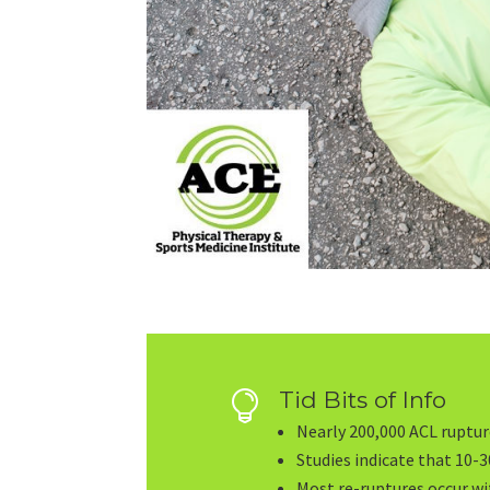
Tid Bits of Info

Nearly 200,000 ACL rupture
Studies indicate that 10-30
Most re-ruptures occur wi