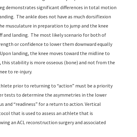
leg demonstrates significant differences in total motion
nding. The ankle does not have as much dorsiflexion
he musculature in preparation to jump and the knee
f and landing. The most likely scenario for both of
strength or confidence to lower them downward equally
. Upon landing, the knee moves toward the midline to
, this stability is more osseous (bone) and not from the
ee to re-injury.
thlete prior to returning to “action” must be a priority
per tests to determine the asymmetries in the lower
s and “readiness” for a return to action. Vertical
ocol that is used to assess an athlete that is
owing an ACL reconstruction surgery and associated