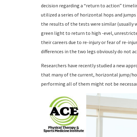
decision regarding a “return to action” timel
utilized a series of horizontal hops and jump
the results of the tests were similar (usually 
green light to return to high -evel, unrestric
their careers due to re-injury or fear of re-i
differences in the two legs obviously do not ac
Researchers have recently studied a new appr
that many of the current, horizontal jump/hop
performing all of them might not be necessar