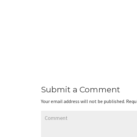
Submit a Comment
Your email address will not be published.
Requi