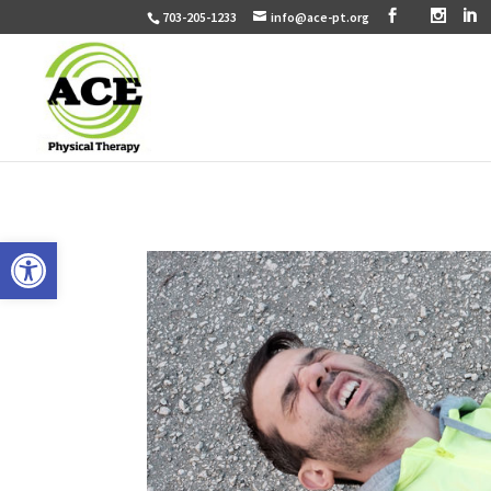
703-205-1233
info@ace-pt.org
Open toolbar