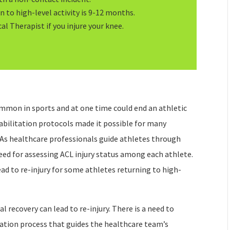
 to high-level activity is 9-12 months.
al Therapist if you injure your knee.
ommon in sports and at one time could end an athletic
habilitation protocols made it possible for many
 As healthcare professionals guide athletes through
need for assessing ACL injury status among each athlete.
ad to re-injury for some athletes returning to high-
al recovery can lead to re-injury. There is a need to
itation process that guides the healthcare team’s