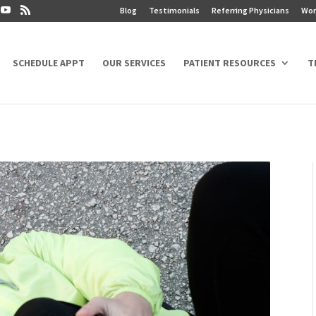
Blog
Testimonials
Referring Physicians
Wor
SCHEDULE APPT
OUR SERVICES
PATIENT RESOURCES
T