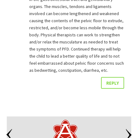
organs. The muscles, tendons and ligaments
involved can become lengthened and weakened
causing the contents of the pelvic floor to extrude,
restricted, and/or become less mobile through the
body. Physical therapists can work to strengthen
and/or relax the musculature as needed to treat
the symptoms of PFD. Continued therapy will help
the child to lead a better quality of life and to not
feel embarrassed about pelvic floor concerns such
as bedwetting, constipation, diarrhea, etc.
REPLY