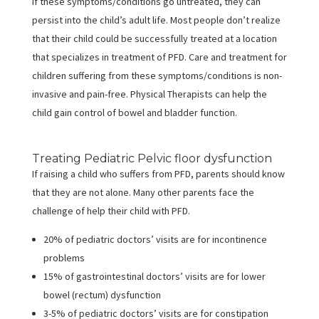
If these symptoms/conditions go untreated, they can
persist into the child’s adult life. Most people don’t realize
that their child could be successfully treated at a location
that specializes in treatment of PFD. Care and treatment for
children suffering from these symptoms/conditions is non-
invasive and pain-free. Physical Therapists can help the
child gain control of bowel and bladder function.
Treating Pediatric Pelvic floor dysfunction
If raising a child who suffers from PFD, parents should know
that they are not alone. Many other parents face the
challenge of help their child with PFD.
20% of pediatric doctors’ visits are for incontinence
problems
15% of gastrointestinal doctors’ visits are for lower
bowel (rectum) dysfunction
3-5% of pediatric doctors’ visits are for constipation