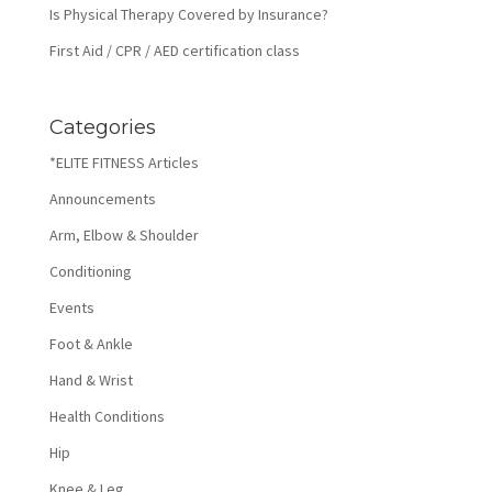
Is Physical Therapy Covered by Insurance?
First Aid / CPR / AED certification class
Categories
*ELITE FITNESS Articles
Announcements
Arm, Elbow & Shoulder
Conditioning
Events
Foot & Ankle
Hand & Wrist
Health Conditions
Hip
Knee & Leg