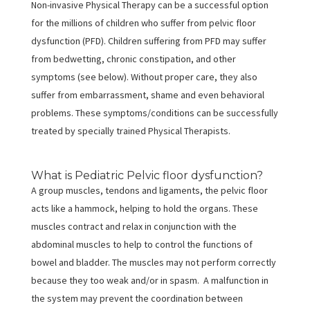
Non-invasive Physical Therapy can be a successful option
for the millions of children who suffer from pelvic floor
dysfunction (PFD). Children suffering from PFD may suffer
from bedwetting, chronic constipation, and other
symptoms (see below). Without proper care, they also
suffer from embarrassment, shame and even behavioral
problems. These symptoms/conditions can be successfully
treated by specially trained Physical Therapists.
What is Pediatric Pelvic floor dysfunction?
A group muscles, tendons and ligaments, the pelvic floor
acts like a hammock, helping to hold the organs. These
muscles contract and relax in conjunction with the
abdominal muscles to help to control the functions of
bowel and bladder. The muscles may not perform correctly
because they too weak and/or in spasm. A malfunction in
the system may prevent the coordination between