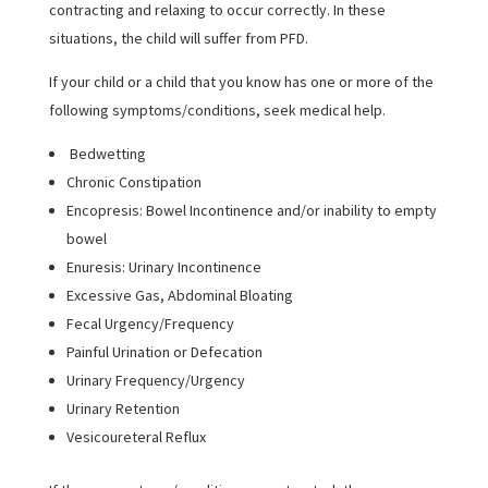
contracting and relaxing to occur correctly. In these
situations, the child will suffer from PFD.
If your child or a child that you know has one or more of the
following symptoms/conditions, seek medical help.
Bedwetting
Chronic Constipation
Encopresis: Bowel Incontinence and/or inability to empty
bowel
Enuresis: Urinary Incontinence
Excessive Gas, Abdominal Bloating
Fecal Urgency/Frequency
Painful Urination or Defecation
Urinary Frequency/Urgency
Urinary Retention
Vesicoureteral Reflux