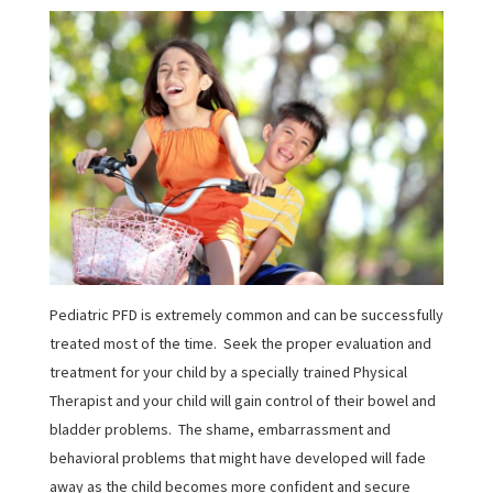
Pediatric PFD is extremely common and can be successfully
treated most of the time. Seek the proper evaluation and
treatment for your child by a specially trained Physical
Therapist and your child will gain control of their bowel and
bladder problems. The shame, embarrassment and
behavioral problems that might have developed will fade
away as the child becomes more confident and secure