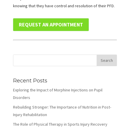
knowing that they have control and resolution of their PFD.
REQUEST AN APPOINTMENT
Recent Posts
Exploring the Impact of Morphine Injections on Pupil
Disorders
Rebuilding Stronger: The Importance of Nutrition in Post-
Injury Rehabilitation
The Role of Physical Therapy in Sports Injury Recovery