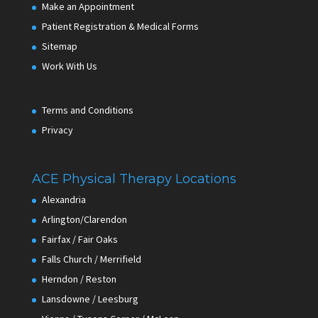
Make an Appointment
Patient Registration & Medical Forms
Sitemap
Work With Us
Terms and Conditions
Privacy
ACE Physical Therapy Locations
Alexandria
Arlington/Clarendon
Fairfax / Fair Oaks
Falls Church / Merrifield
Herndon / Reston
Lansdowne / Leesburg