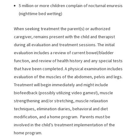
5 million or more children complain of nocturnal enuresis
(nighttime bed wetting)
When seeking treatment the parent(s) or authorized
caregiver, remains present with the child and therapist
during all evaluation and treatment sessions. The initial
evaluation includes a review of current bowel/bladder
function, and review of health history and any special tests
that have been completed. A physical examination includes
evaluation of the muscles of the abdomen, pelvis and legs.
Treatment will begin immediately and might include
biofeedback (possibly utilizing video games!), muscle
strengthening and/or stretching, muscle relaxation
techniques, elimination diaries, behavioral and diet
modification, and a home program. Parents must be
involved in the child’s treatment implementation of the
home program.