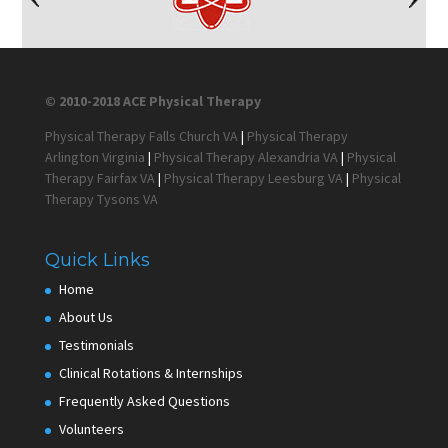
© 2010-2018 ACE Physical Therapy
Physical Therapy Falls Church VA
|
Physical Therapy
Arlington Virginia
|
Physical Therapy Alexandria VA
|
Physical
Therapy Fairfax VA
|
Physical Therapy Leesburg VA
|
Physical
Therapy Tysons VA
Quick Links
Home
About Us
Testimonials
Clinical Rotations & Internships
Frequently Asked Questions
Volunteers