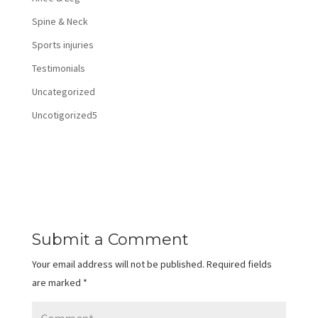
Spine & Neck
Sports injuries
Testimonials
Uncategorized
Uncotigorized5
Submit a Comment
Your email address will not be published.
Required fields
are marked
*