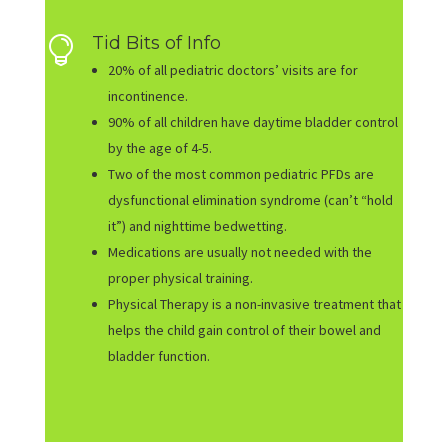
Tid Bits of Info

20% of all pediatric doctors’ visits are for
incontinence.
90% of all children have daytime bladder control
by the age of 4-5.
Two of the most common pediatric PFDs are
dysfunctional elimination syndrome (can’t “hold
it”) and nighttime bedwetting.
Medications are usually not needed with the
proper physical training.
Physical Therapy is a non-invasive treatment that
helps the child gain control of their bowel and
bladder function.