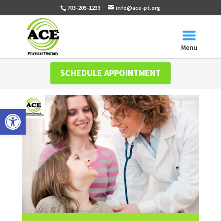
703-205-1233
info@ace-pt.org
Menu
SCHEDULE APPOINTMENT
Open toolbar