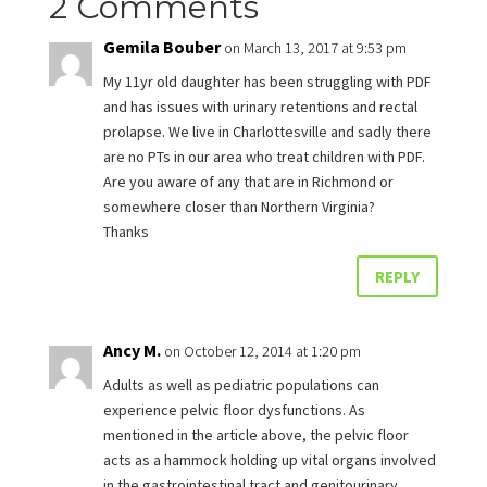
2 Comments
Gemila Bouber
on March 13, 2017 at 9:53 pm
My 11yr old daughter has been struggling with PDF
and has issues with urinary retentions and rectal
prolapse. We live in Charlottesville and sadly there
are no PTs in our area who treat children with PDF.
Are you aware of any that are in Richmond or
somewhere closer than Northern Virginia?
Thanks
REPLY
Ancy M.
on October 12, 2014 at 1:20 pm
Adults as well as pediatric populations can
experience pelvic floor dysfunctions. As
mentioned in the article above, the pelvic floor
acts as a hammock holding up vital organs involved
in the gastrointestinal tract and genitourinary