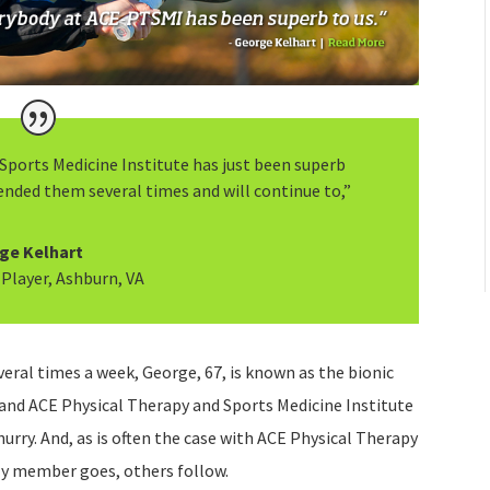
Sports Medicine Institute has just been superb
ended them several times and will continue to,”
ge Kelhart
 Player, Ashburn, VA
eral times a week, George, 67, is known as the bionic
 and ACE Physical Therapy and Sports Medicine Institute
hurry. And, as is often the case with ACE Physical Therapy
ly member goes, others follow.