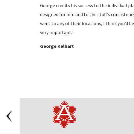
George credits his success to the individual p
designed for him and to the staff’s consistency
went to any of their locations, I think you’d 
very important.”
George Kelhart