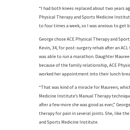
“I had both knees replaced about two years ag
Physical Therapy and Sports Medicine Institute
to four times a week, so I was anxious to get b
George chose ACE Physical Therapy and Sports 
Kevin, 34, for post-surgery rehab after an ACL
was able to run a marathon. Daughter Maureen
because of the family relationship, ACE Phys
worked her appointment into their lunch brea
“That was kind of a miracle for Maureen, whic
Medicine Institute’s Manual Therapy technique
after a few more she was good as ever,” George
therapy for pain in several joints. She, like t
and Sports Medicine Institute.