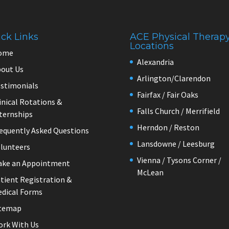
ck Links
ACE Physical Therap
Locations
ome
Alexandria
out Us
Arlington/Clarendon
stimonials
Fairfax / Fair Oaks
inical Rotations &
Falls Church / Merrifield
ternships
Herndon / Reston
equently Asked Questions
Lansdowne / Leesburg
lunteers
Vienna / Tysons Corner /
ake an Appointment
McLean
tient Registration &
dical Forms
itemap
rk With Us