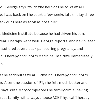
o,” George says. “With the help of the folks at ACE
, I was back on the court a few weeks later. I play three
ack out there as soon as possible.”
Medicine Institute because he had driven his son,
 tear. Therapy went well, George reports, and Kevin later
 suffered severe back pain during pregnancy, and
ical Therapy and Sports Medicine Institute immediately
k.
h she attributes to ACE Physical Therapy and Sports
s. After one session of PT, she felt much better and
 says. Wife Mary completed the family circle, having
he rest family, will always choose ACE Physical Therapy