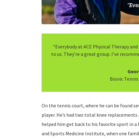
“Everybody at ACE Physical Therapy and 
to us. They’re a great group. I’ve recomm
Geor
Bionic Tennis
On the tennis court, where he can be found sev
player. He’s had two total knee replacements
helped him get back to his favorite sport in a 
and Sports Medicine Institute, when one fami