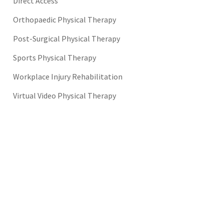
Direct Access
Orthopaedic Physical Therapy
Post-Surgical Physical Therapy
Sports Physical Therapy
Workplace Injury Rehabilitation
Virtual Video Physical Therapy