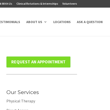
k With Us
Clinical Rotations & Internships
Volunteers
ESTIMONIALS
ABOUT US
LOCATIONS
ASK A QUESTION
REQUEST AN APPOINTMENT
Our Services
Physical Therapy