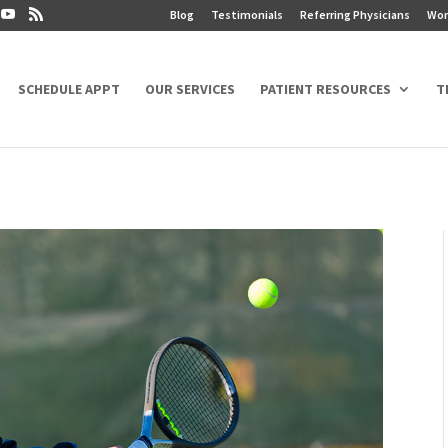
Blog
Testimonials
Referring Physicians
Wor
SCHEDULE APPT
OUR SERVICES
PATIENT RESOURCES
T