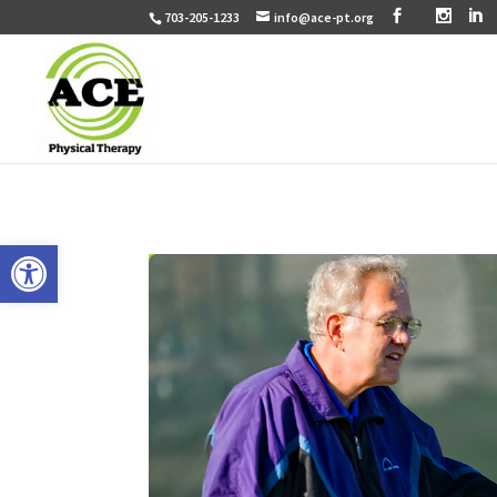
703-205-1233
info@ace-pt.org
Open toolbar