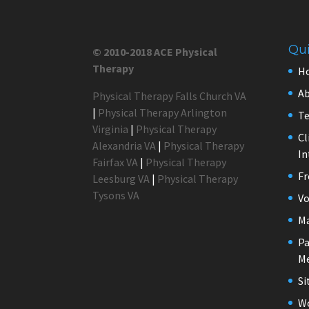
Qui
© 2010-2018 ACE Physical
Therapy
H
Ab
Physical Therapy Falls Church VA
|
Physical Therapy Arlington
Te
Virginia
|
Physical Therapy
Cl
Alexandria VA
|
Physical Therapy
In
Fairfax VA
|
Physical Therapy
Fr
Leesburg VA
|
Physical Therapy
Tysons VA
Vo
M
Pa
Me
S
Wo