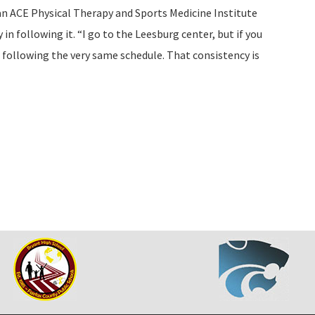
lan ACE Physical Therapy and Sports Medicine Institute
 in following it. “I go to the Leesburg center, but if you
be following the very same schedule. That consistency is