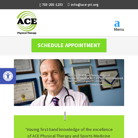
703-205-1233
info@ace-pt.org
Menu
SCHEDULE APPOINTMENT
Open toolbar
“Having first-hand knowledge of the excellence
of ACE Physical Therapy and Sports Medicine