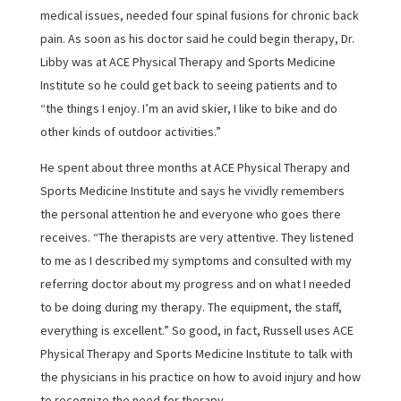
medical issues, needed four spinal fusions for chronic back
pain. As soon as his doctor said he could begin therapy, Dr.
Libby was at ACE Physical Therapy and Sports Medicine
Institute so he could get back to seeing patients and to
“the things I enjoy. I’m an avid skier, I like to bike and do
other kinds of outdoor activities.”
He spent about three months at ACE Physical Therapy and
Sports Medicine Institute and says he vividly remembers
the personal attention he and everyone who goes there
receives. “The therapists are very attentive. They listened
to me as I described my symptoms and consulted with my
referring doctor about my progress and on what I needed
to be doing during my therapy. The equipment, the staff,
everything is excellent.” So good, in fact, Russell uses ACE
Physical Therapy and Sports Medicine Institute to talk with
the physicians in his practice on how to avoid injury and how
to recognize the need for therapy.