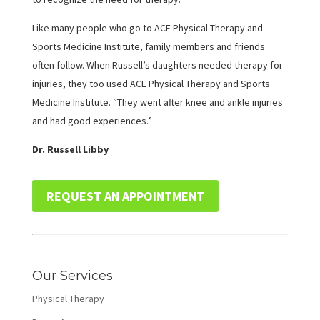
Like many people who go to ACE Physical Therapy and
Sports Medicine Institute, family members and friends
often follow. When Russell’s daughters needed therapy for
injuries, they too used ACE Physical Therapy and Sports
Medicine Institute. “They went after knee and ankle injuries
and had good experiences.”
Dr. Russell Libby
REQUEST AN APPOINTMENT
Our Services
Physical Therapy