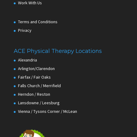
Work With Us
Terms and Conditions
Privacy
ACE Physical Therapy Locations
Alexandria
Arlington/Clarendon
Fairfax / Fair Oaks
Falls Church / Merrifield
Herndon / Reston
Lansdowne / Leesburg
Vienna / Tysons Corner / McLean