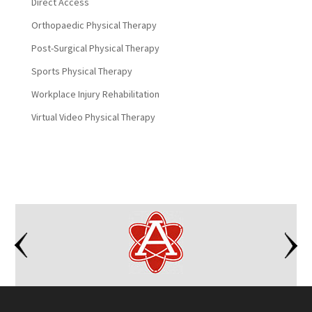
Direct Access
Orthopaedic Physical Therapy
Post-Surgical Physical Therapy
Sports Physical Therapy
Workplace Injury Rehabilitation
Virtual Video Physical Therapy