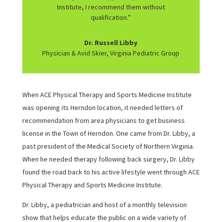
Institute, I recommend them without
qualification.”
Dr. Russell Libby
Physician & Avid Skier, Virginia Pediatric Group
When ACE Physical Therapy and Sports Medicine Institute
was opening its Herndon location, it needed letters of
recommendation from area physicians to get business
license in the Town of Herndon. One came from Dr. Libby, a
past president of the Medical Society of Northern Virginia.
When he needed therapy following back surgery, Dr. Libby
found the road back to his active lifestyle went through ACE
Physical Therapy and Sports Medicine Institute.
Dr. Libby, a pediatrician and host of a monthly television
show that helps educate the public on a wide variety of