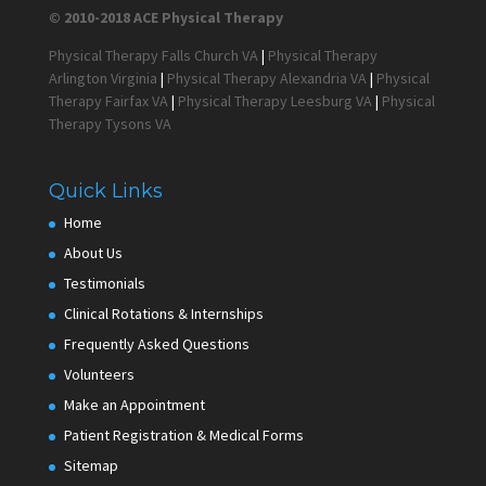
© 2010-2018 ACE Physical Therapy
Physical Therapy Falls Church VA
|
Physical Therapy
Arlington Virginia
|
Physical Therapy Alexandria VA
|
Physical
Therapy Fairfax VA
|
Physical Therapy Leesburg VA
|
Physical
Therapy Tysons VA
Quick Links
Home
About Us
Testimonials
Clinical Rotations & Internships
Frequently Asked Questions
Volunteers
Make an Appointment
Patient Registration & Medical Forms
Sitemap